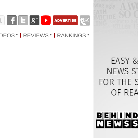
IDEOS
REVIEWS
RANKINGS