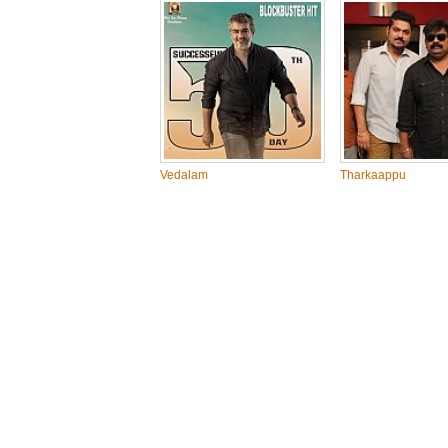
Vedalam
Tharkaappu