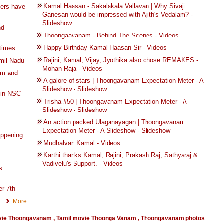
Kamal Haasan - Sakalakala Vallavan | Why Sivaji
ters have
Ganesan would be impressed with Ajith's Vedalam? -
Slideshow
nd
Thoongaavanam - Behind The Scenes - Videos
Happy Birthday Kamal Haasan Sir - Videos
times
Rajini, Kamal, Vijay, Jyothika also chose REMAKES -
mil Nadu
Mohan Raja - Videos
am and
A galore of stars | Thoongavanam Expectation Meter - A
Slideshow - Slideshow
 in NSC
Trisha #50 | Thoongavanam Expectation Meter - A
Slideshow - Slideshow
An action packed Ulaganayagan | Thoongavanam
Expectation Meter - A Slideshow - Slideshow
appening
Mudhalvan Kamal - Videos
Karthi thanks Kamal, Rajini, Prakash Raj, Sathyaraj &
Vadivelu's Support. - Videos
s
r 7th
More
vie Thoongavanam
,
Tamil movie Thoonga Vanam
,
Thoongavanam photos