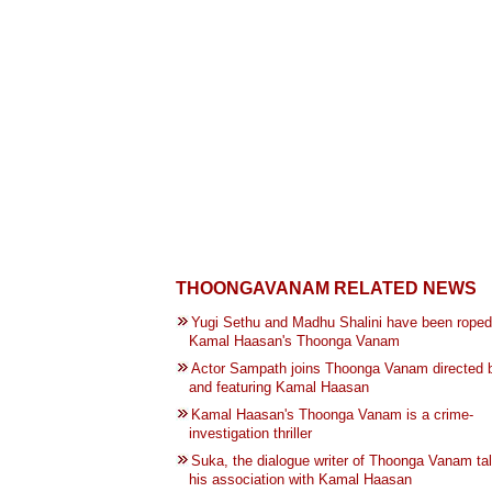
THOONGAVANAM RELATED NEWS
Yugi Sethu and Madhu Shalini have been roped 
Kamal Haasan's Thoonga Vanam
Actor Sampath joins Thoonga Vanam directed 
and featuring Kamal Haasan
Kamal Haasan's Thoonga Vanam is a crime-
investigation thriller
Suka, the dialogue writer of Thoonga Vanam ta
his association with Kamal Haasan