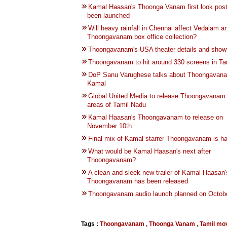
Kamal Haasan's Thoonga Vanam first look pos
been launched
Will heavy rainfall in Chennai affect Vedalam a
Thoongavanam box office collection?
Thoongavanam's USA theater details and show
Thoongavanam to hit around 330 screens in Ta
DoP Sanu Varughese talks about Thoongavan
Kamal
Global United Media to release Thoongavanam
areas of Tamil Nadu
Kamal Haasan's Thoongavanam to release on
November 10th
Final mix of Kamal starrer Thoongavanam is h
What would be Kamal Haasan's next after
Thoongavanam?
A clean and sleek new trailer of Kamal Haasan'
Thoongavanam has been released
Thoongavanam audio launch planned on Octobe
Tags :
Thoongavanam
,
Thoonga Vanam
,
Tamil mo