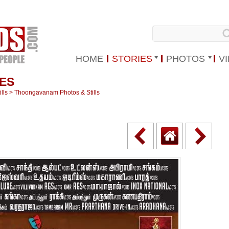
HOME
STORIES
PHOTOS
V
ES
lls
>
Thoongavanam Photos & Stills