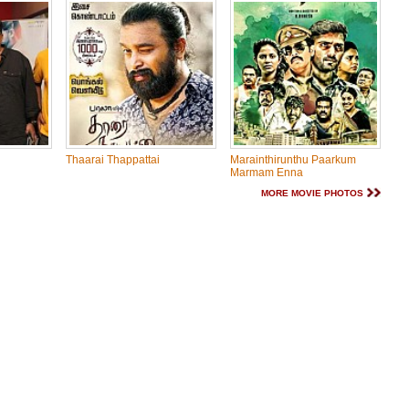
Thaarai Thappattai
Marainthirunthu Paarkum
Marmam Enna
MORE MOVIE PHOTOS