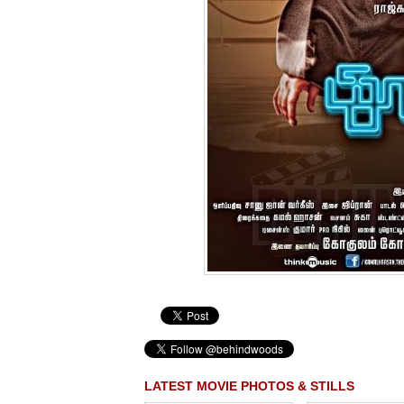
LATEST MOVIE PHOTOS & STILLS