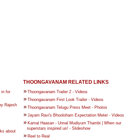
THOONGAVANAM RELATED LINKS
in for
Thoongavanam Trailer 2 - Videos
Thoongavanam First Look Trailer - Videos
by Rajesh
Thoongavanam Telugu Press Meet - Photos
Jayam Ravi's Bhooloham Expectation Meter - Videos
Kamal Haasan - Unnal Mudiyum Thambi | When our
superstars inspired us! - Slideshow
lks about
Reel to Real