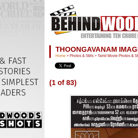
THOONGAVANAM IMAG
Home
>
Photos & Stills
>
Tamil Movie Photos & Sti
(1 of 83)