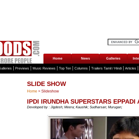
Home
News
Galleries
Int
alleries
Previews
Music Reviews
Top Ten
Columns
Trailers Tamil / Hindi
Articles
SLIDE SHOW
Home
>
Slideshow
IPDI IRUNDHA SUPERSTARS EPPADI
Developed by : Jigdesh; Meera; Kaushik; Sudharsan; Murugan;