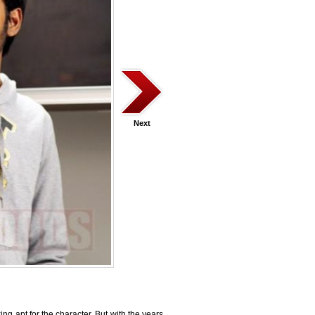
Next
ing apt for the character. But with the years