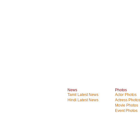
News
Photos
Tamil Latest News
Actor Photos
Hindi Latest News
Actress Photo
Movie Photos
Event Photos