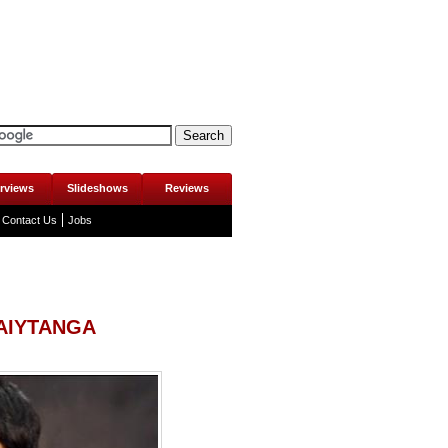
erviews
Slideshows
Reviews
Contact Us
Jobs
 AIYTANGA