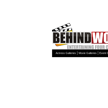
Actress Galleries
Movie Galleries
Event G