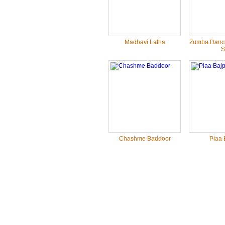
Madhavi Latha
Zumba Dance
S.
Chashme Baddoor
Piaa 