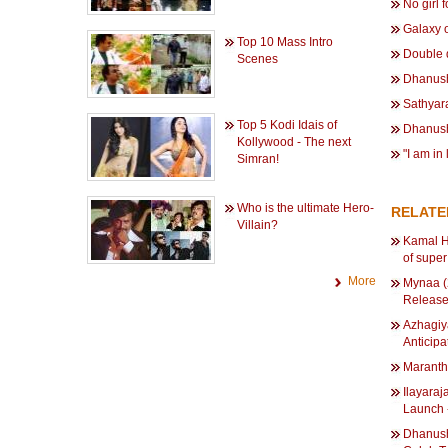
No girl 
Galaxy 
Top 10 Mass Intro
Double 
Scenes
Dhanush
Sathyar
Top 5 Kodi Idais of
Dhanush
Kollywood - The next
"I am in
Simran!
Who is the ultimate Hero-
RELAT
Villain?
Kamal H
of super
More
Mynaa (
Release
Azhagiy
Anticip
Maranth
Ilayara
Launch 
Dhanush