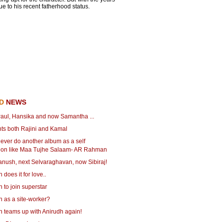
e to his recent fatherhood status.
ED
NEWS
aul, Hansika and now Samantha ...
ts both Rajini and Kamal
never do another album as a self
ion like Maa Tujhe Salaam- AR Rahman
anush, next Selvaraghavan, now Sibiraj!
does it for love..
to join superstar
 as a site-worker?
 teams up with Anirudh again!