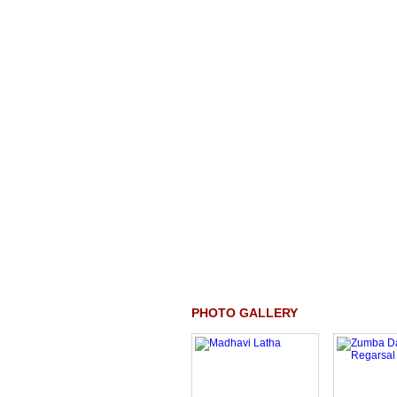
PHOTO GALLERY