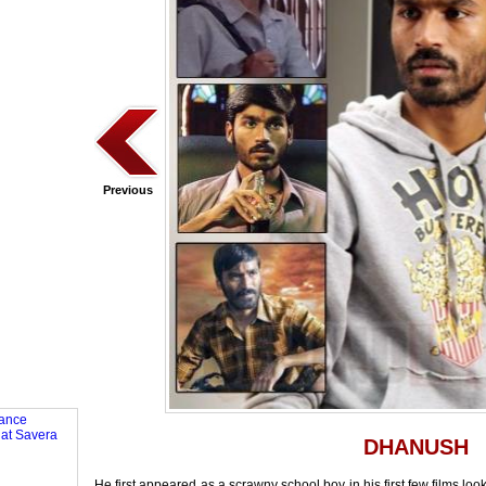
Previous
DHANUSH
He first appeared as a scrawny school boy in his first few films look