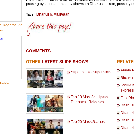
passing by a certain maturity shows on Dhanush’s face, possibly du
Dhanush
,
Mariyaan
Tags :
 Regarsal At
..
COMMENTS
OTHER
LATEST SLIDE SHOWS
RELAT
Amala P
Super cars of super stars
She wan
Bajpai
I could 
express
Top 10 Most Anticipated
First Dh
Deepavali Releases
Dhanush 
Dhanush 
Dhanush
Top 20 Mass Scenes
Dhanush