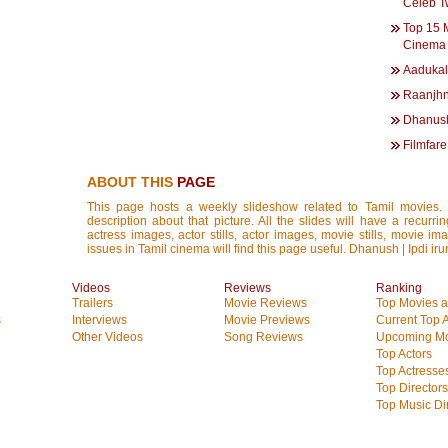
Celeb T
Top 15 
Cinema 
Aadukal
Raanjhn
Dhanush
Filmfar
ABOUT THIS
PAGE
This page hosts a weekly slideshow related to Tamil movies.
description about that picture. All the slides will have a recurri
actress images, actor stills, actor images, movie stills, movie im
issues in Tamil cinema will find this page useful. Dhanush | Ipdi i
Videos
Reviews
Ranking
Trailers
Movie Reviews
Top Movies at
s
Interviews
Movie Previews
Current Top 
Other Videos
Song Reviews
Upcoming Mo
Top Actors
Top Actresse
Top Directors
Top Music Di