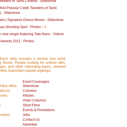
weeters of Tamil Cinema - Slideshow
Most Popular Celeb Tweeters of Tamil
| - Slideshow
am | Signature Dance Moves - Slideshow
aa Shooting Spot - Photos
I
II
 new single featuring Tata Nano - Videos
e Awards 2011 - Photos
 Each slide includes a picture and some
ng theme. People looking for actress stills,
ages, and other interesting topics, relevant
rundha Superstars eppadi aiytanga.
Event Coverages
 Box office
Slideshow
Albums
Columns
vies
Articles
Vistor Columns
s
Short Films
Events & Promotions
rectors
Jobs
Contact Us
Advertise