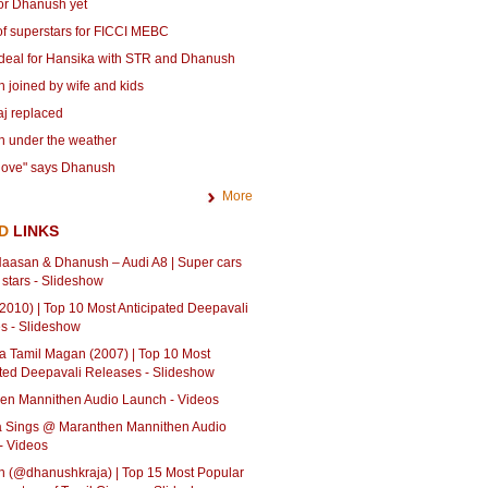
for Dhanush yet
of superstars for FICCI MEBC
deal for Hansika with STR and Dhanush
 joined by wife and kids
aj replaced
 under the weather
 love" says Dhanush
More
ED
LINKS
aasan & Dhanush – Audi A8 | Super cars
 stars - Slideshow
2010) | Top 10 Most Anticipated Deepavali
s - Slideshow
a Tamil Magan (2007) | Top 10 Most
ated Deepavali Releases - Slideshow
en Mannithen Audio Launch - Videos
ja Sings @ Maranthen Mannithen Audio
- Videos
 (@dhanushkraja) | Top 15 Most Popular