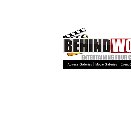
Actress Galleries
Movie Galleries
Event G