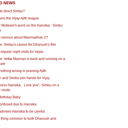
D NEWS
to direct Simbu?
ins the Vijay Ajith league
 Motwani's word on the Hansika - Simbu
e
u serious about Manmadhan 2?
e: Simbu's cameo for Dhanush's film
regular night visits for Vaalu
e: Vettai Mannan is back and running on a
cale
nothing wrong in praising Ajith
 and Simbu join hands for Vijay
cess Hansika... Love you”- Simbu on a
c mode
Birthday Baby
onfused due to Hansika
dvises Hansika to be careful
 thing common to both Dhanush and