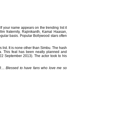
 If your name appears on the trending list it
ilm fraternity, Rajinikanth, Kamal Haasan,
regular basis. Popular Bollywood stars often
 list. It is none other than Simbu. The hash
a. This feat has been neatly planned and
22 September 2013). The actor took to his
.... Blessed to have fans who love me so