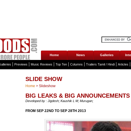
Home
News
Galleries
Int
alleries
Previews
Music Reviews
Top Ten
Columns
Trailers Tamil / Hindi
Articles
SLIDE SHOW
Home
>
Slideshow
BIG LEAKS & BIG ANNOUNCEMENTS 
Developed by : Jigdesh; Kaushik L M; Murugan;
FROM SEP 22ND TO SEP 28TH 2013