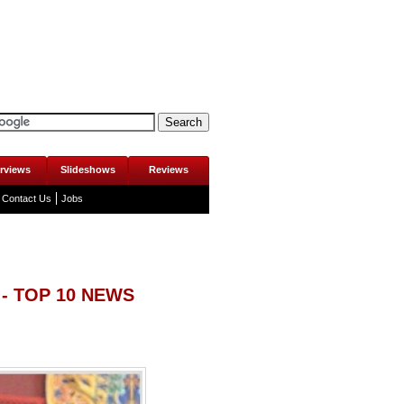
erviews
Slideshows
Reviews
Contact Us
Jobs
- TOP 10 NEWS