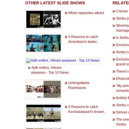
OTHER LATEST SLIDE SHOWS
RELATE
Cheran 
When opposites attract
Simbu jo
'Mommy'
marriag
5 Reasons to catch
Is Simb
Arrambam's trailer...
Exclusiv
Simbu’s 
Exclusiv
grand s
Ajith enters, Vikram
There's 
prepares - Top 10 News
Dhanush
Unforgettable
“My prin
Flashbacks
romanti
Bubbly 
Simbu c
5 Reasons to catch
Kochadaiyaan's teaser...
Simran a
The one
Simbu