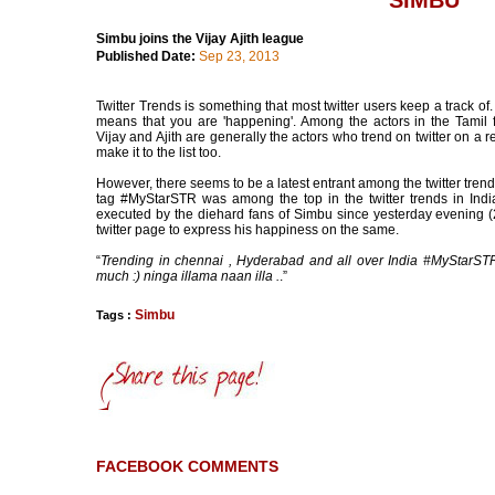
SIMBU
Simbu joins the Vijay Ajith league
Published Date:
Sep 23, 2013
Twitter Trends is something that most twitter users keep a track of.
means that you are 'happening'. Among the actors in the Tamil f
Vijay and Ajith are generally the actors who trend on twitter on a 
make it to the list too.
However, there seems to be a latest entrant among the twitter trends
tag #MyStarSTR was among the top in the twitter trends in Indi
executed by the diehard fans of Simbu since yesterday evening (
twitter page to express his happiness on the same.
“
Trending in chennai , Hyderabad and all over India #MyStarSTR
much :) ninga illama naan illa .
.”
Simbu
Tags :
FACEBOOK COMMENTS