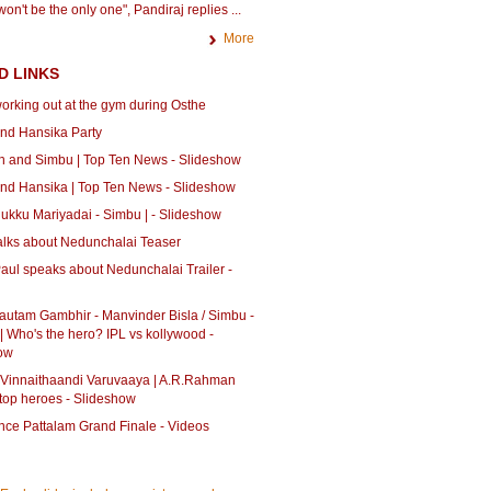
on't be the only one", Pandiraj replies ...
More
D LINKS
orking out at the gym during Osthe
nd Hansika Party
 and Simbu | Top Ten News - Slideshow
nd Hansika | Top Ten News - Slideshow
ukku Mariyadai - Simbu | - Slideshow
alks about Nedunchalai Teaser
aul speaks about Nedunchalai Trailer -
autam Gambhir - Manvinder Bisla / Simbu -
| Who's the hero? IPL vs kollywood -
ow
 Vinnaithaandi Varuvaaya | A.R.Rahman
 top heroes - Slideshow
ce Pattalam Grand Finale - Videos