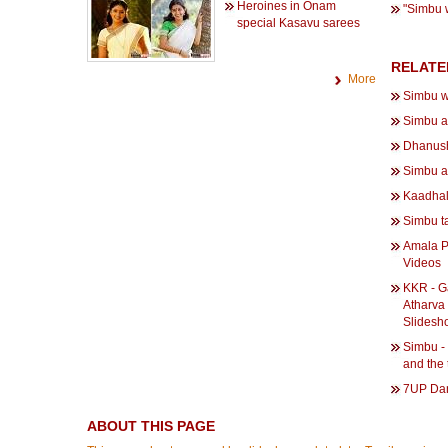
Heroines in Onam
"Simbu w
special Kasavu sarees
RELATE
More
Simbu w
Simbu a
Dhanush
Simbu a
Kaadhal
Simbu t
Amala P
Videos
KKR - G
Atharva 
Slidesh
Simbu -
and the
7UP Dan
ABOUT THIS PAGE