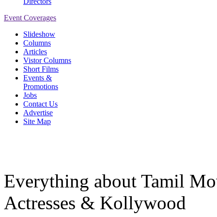
Directors
Event Coverages
Slideshow
Columns
Articles
Vistor Columns
Short Films
Events &
Promotions
Jobs
Contact Us
Advertise
Site Map
Everything about Tamil Mov
Actresses & Kollywood