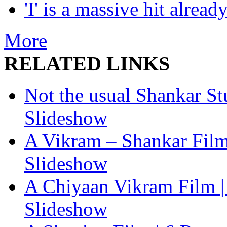
'I' is a massive hit already
More
RELATED LINKS
Not the usual Shankar Stuf
Slideshow
A Vikram – Shankar Film |
Slideshow
A Chiyaan Vikram Film | 
Slideshow