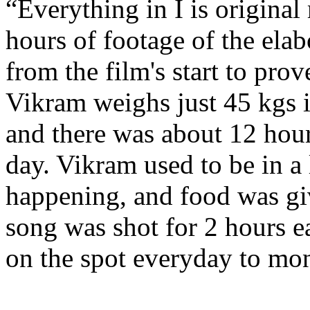
“Everything in I is origin
hours of footage of the ela
from the film's start to pro
Vikram weighs just 45 kgs 
and there was about 12 hou
day. Vikram used to be in a 
happening, and food was gi
song was shot for 2 hours e
on the spot everyday to mon