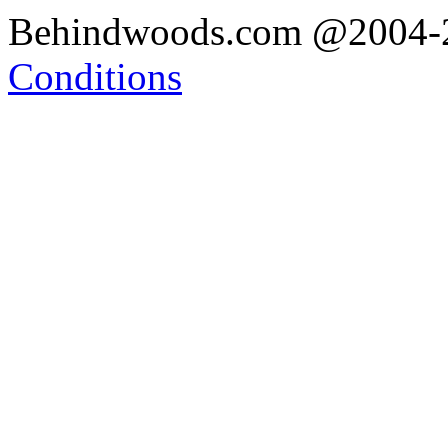
Behindwoods.com @2004
Conditions