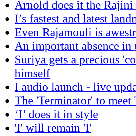
Arnold does it the Rajin
I’s fastest and latest lan
Even Rajamouli is awest
An important absence in t
Suriya gets a precious 'co
himself
I audio launch - live upd
The 'Terminator' to mee
‘I’ does it in style
'I' will remain 'I'