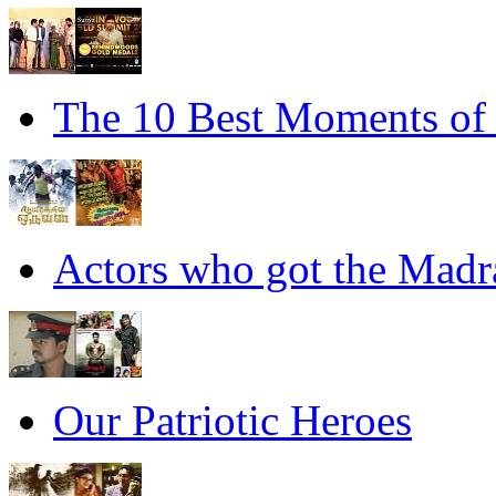
The 10 Best Moments of
Actors who got the Madra
Our Patriotic Heroes