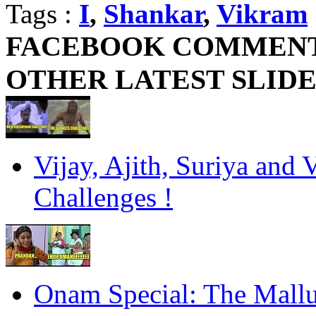
Tags :
I
,
Shankar
,
Vikram
FACEBOOK COMMEN
OTHER LATEST SLID
Vijay, Ajith, Suriya and 
Challenges !
Onam Special: The Mall