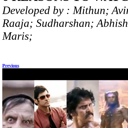
Developed by : Mithun; Avi
Raaja; Sudharshan; Abhish
Maris;
Previous