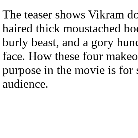
The teaser shows Vikram do
haired thick moustached bo
burly beast, and a gory hun
face. How these four makeov
purpose in the movie is for
audience.