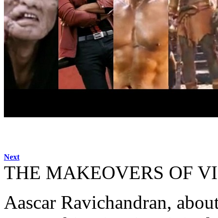
Next
THE MAKEOVERS OF V
Aascar Ravichandran, about 