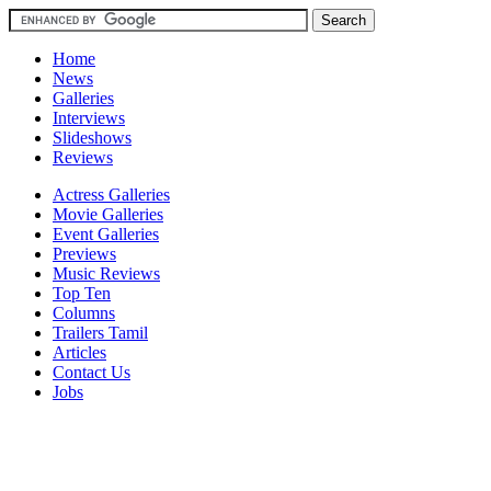
Home
News
Galleries
Interviews
Slideshows
Reviews
Actress Galleries
Movie Galleries
Event Galleries
Previews
Music Reviews
Top Ten
Columns
Trailers Tamil
Articles
Contact Us
Jobs