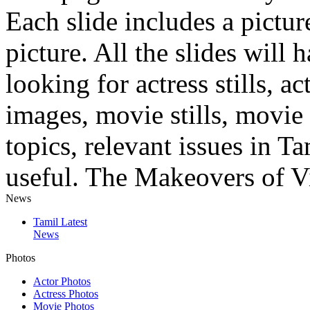
Each slide includes a pictu
picture. All the slides will
looking for actress stills, ac
images, movie stills, movie 
topics, relevant issues in T
useful. The Makeovers of Vi
News
Tamil Latest
News
Photos
Actor Photos
Actress Photos
Movie Photos