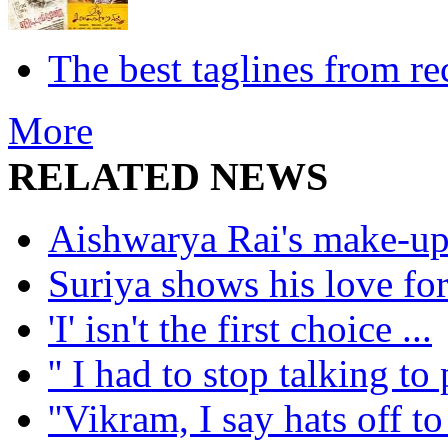
The best taglines from re
More
RELATED NEWS
Aishwarya Rai's make-up ar
Suriya shows his love for
'I' isn't the first choice ...
'' I had to stop talking to 
''Vikram, I say hats off to