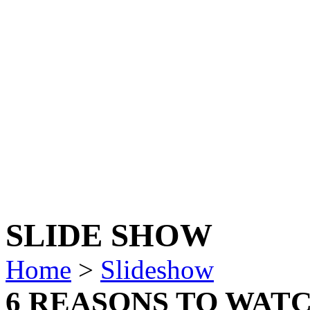
SLIDE SHOW
Home
>
Slideshow
6 REASONS TO WATCH