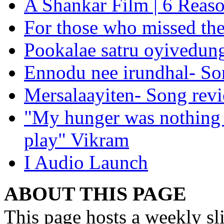
A Shankar Film | 6 Reason
For those who missed the 
Pookalae satru oyivedun
Ennodu nee irundhal- So
Mersalaayiten- Song rev
"My hunger was nothing b
play" Vikram
I Audio Launch
ABOUT THIS PAGE
This page hosts a weekly sl