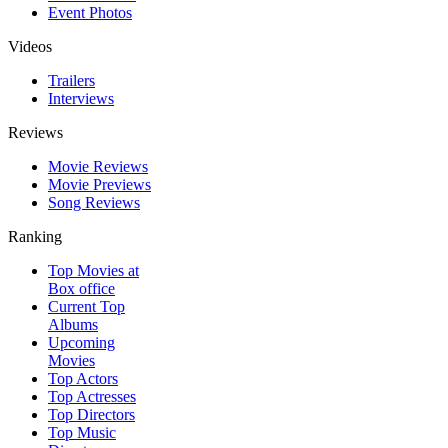
Event Photos
Videos
Trailers
Interviews
Reviews
Movie Reviews
Movie Previews
Song Reviews
Ranking
Top Movies at
Box office
Current Top
Albums
Upcoming
Movies
Top Actors
Top Actresses
Top Directors
Top Music