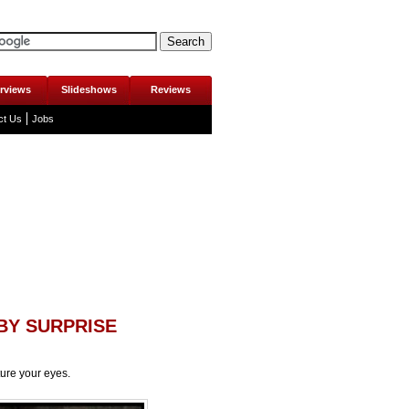
erviews
Slideshows
Reviews
ct Us
Jobs
BY SURPRISE
ture your eyes.