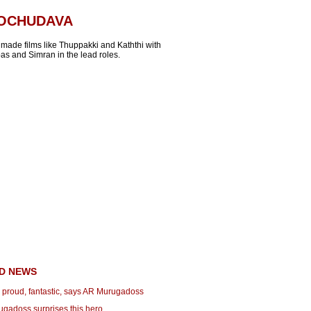
OOCHUDAVA
 made films like Thuppakki and Kaththi with
as and Simran in the lead roles.
D NEWS
proud, fantastic, says AR Murugadoss
ugadoss surprises this hero