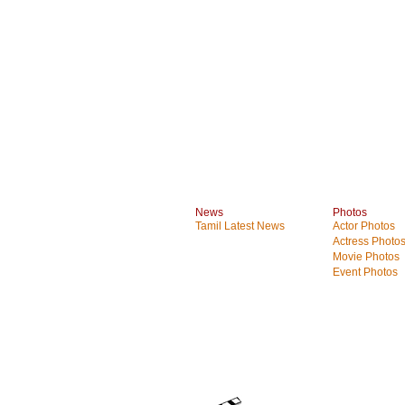
News
Photos
Tamil Latest News
Actor Photos
Actress Photo
Movie Photos
Event Photos