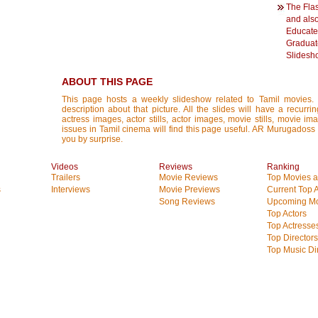
The Flas
and als
Educate
Graduate
Slidesh
ABOUT THIS PAGE
This page hosts a weekly slideshow related to Tamil movies.
description about that picture. All the slides will have a recurri
actress images, actor stills, actor images, movie stills, movie im
issues in Tamil cinema will find this page useful. AR Murugados
you by surprise.
Videos
Reviews
Ranking
Trailers
Movie Reviews
Top Movies at
s
Interviews
Movie Previews
Current Top 
Song Reviews
Upcoming Mo
Top Actors
Top Actresse
Top Directors
Top Music Di