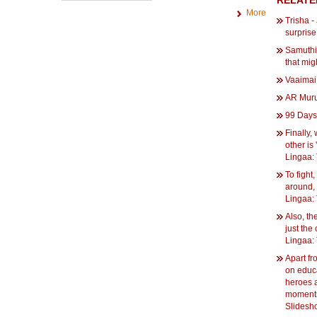
RELATE
More
Trisha -
surprise
Samuthi
that mig
Vaaimai
AR Mur
99 Days 
Finally,
other is
Lingaa: 
To fight
around, 
Lingaa: 
Also, th
just the
Lingaa: 
Apart fr
on educa
heroes 
moments.
Slidesh