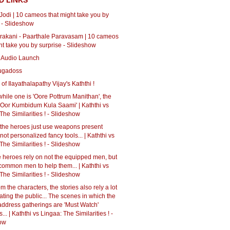
D LINKS
 Jodi | 10 cameos that might take you by
 - Slideshow
rakani - Paarthale Paravasam | 10 cameos
ht take you by surprise - Slideshow
 Audio Launch
ugadoss
of Ilayathalapathy Vijay's Kaththi !
 while one is 'Oore Pottrum Manithan', the
 'Oor Kumbidum Kula Saami' | Kaththi vs
The Similarities ! - Slideshow
, the heroes just use weapons present
not personalized fancy tools... | Kaththi vs
The Similarities ! - Slideshow
e heroes rely on not the equipped men, but
 common men to help them... | Kaththi vs
The Similarities ! - Slideshow
om the characters, the stories also rely a lot
ting the public... The scenes in which the
address gatherings are 'Must Watch'
.. | Kaththi vs Lingaa: The Similarities ! -
ow