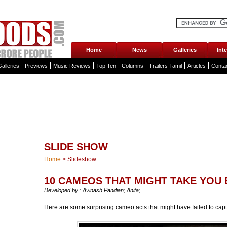
Home
News
Galleries
Int
alleries
Previews
Music Reviews
Top Ten
Columns
Trailers Tamil
Articles
Conta
SLIDE SHOW
Home
>
Slideshow
10 CAMEOS THAT MIGHT TAKE YOU 
Developed by : Avinash Pandian; Anita;
Here are some surprising cameo acts that might have failed to cap