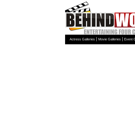
Actress Galleries
Movie Galleries
Event G