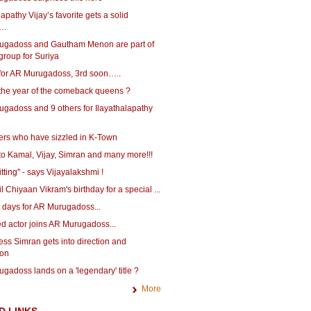
lapathy Vijay’s favorite gets a solid
g…
ugadoss and Gautham Menon are part of
 group for Suriya
for AR Murugadoss, 3rd soon…..
 the year of the comeback queens ?
ugadoss and 9 others for Ilayathalapathy
ters who have sizzled in K-Town
to Kamal, Vijay, Simran and many more!!!
itting'' - says Vijayalakshmi !
il Chiyaan Vikram's birthday for a special ...
 days for AR Murugadoss...
ed actor joins AR Murugadoss...
ess Simran gets into direction and
ion
gadoss lands on a 'legendary' title ?
More