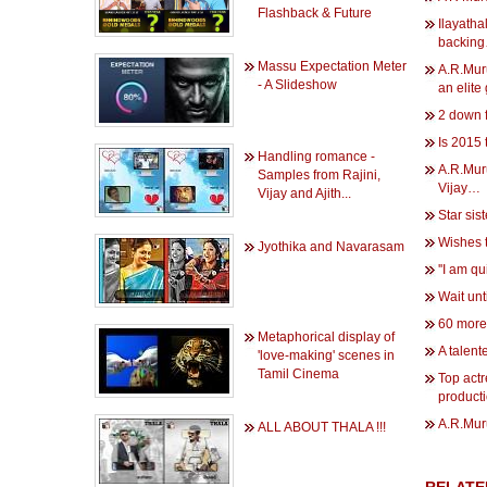
Flashback & Future
Ilayatha
backin
Massu Expectation Meter
A.R.Mur
- A Slideshow
an elite
2 down 
Is 2015
Handling romance -
A.R.Mur
Samples from Rajini,
Vijay…
Vijay and Ajith...
Star sis
Wishes 
Jyothika and Navarasam
''I am qu
Wait unt
60 more
Metaphorical display of
A talent
'love-making' scenes in
Tamil Cinema
Top actr
product
A.R.Muru
ALL ABOUT THALA !!!