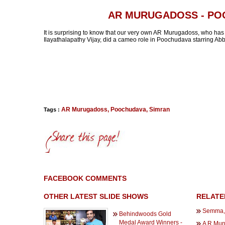
AR MURUGADOSS - P
It is surprising to know that our very own AR Murugadoss, who has
Ilayathalapathy Vijay, did a cameo role in Poochudava starring Abb
AR Murugadoss
,
Poochudava
,
Simran
Tags :
FACEBOOK COMMENTS
OTHER LATEST SLIDE SHOWS
RELATE
Semma, 
Behindwoods Gold
Medal Award Winners -
A R Mur