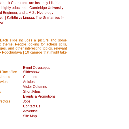
hback Characters are Instantly Likable,
o highly educated - Cambridge University
d Engineer, and a M.Sc Hydrology
... | Kaththi vs Lingaa: The Similarities ! -
ow
 Each slide includes a picture and some
ng theme. People looking for actress stills,
ages, and other interesting topics, relevant
s - Poochudava | 10 cameos that might take
Event Coverages
 Box office
Slideshow
Albums
Columns
vies
Articles
Vistor Columns
s
Short Films
Events & Promotions
rectors
Jobs
Contact Us
Advertise
Site Map