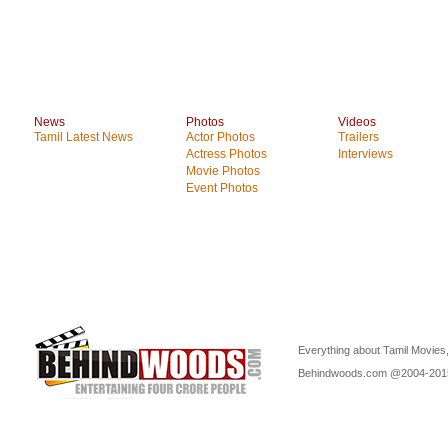
News
Photos
Videos
Tamil Latest News
Actor Photos
Trailers
Actress Photos
Interviews
Movie Photos
Event Photos
Everything about Tamil Movies,
Behindwoods.com @2004-20