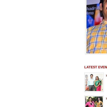
LATEST EVEN