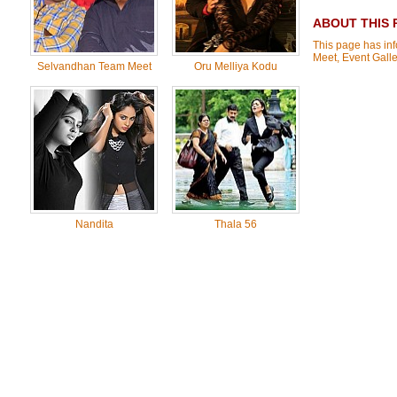
ABOUT THIS 
This page has inf
Meet, Event Gall
Selvandhan Team Meet
Oru Melliya Kodu
Nandita
Thala 56