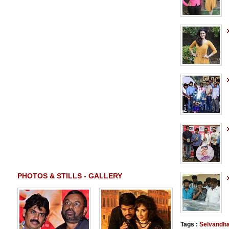
PHOTOS & STILLS - GALLERY
Tags :
Selvandh