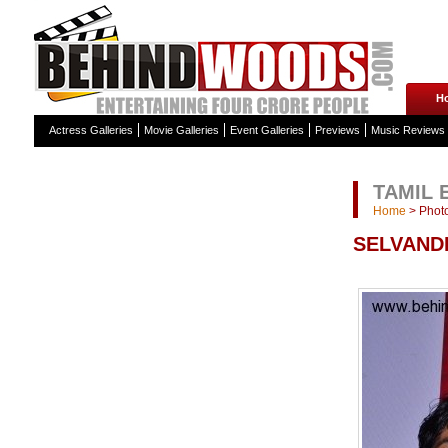
H
Actress Galleries
Movie Galleries
Event Galleries
Previews
Music Reviews
TAMIL 
Home
>
Photo
SELVAND