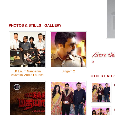
PHOTOS & STILLS - GALLERY
JK Enum Nanbanin
Singam 2
Vaazhkai Audio Launch
OTHER LATES