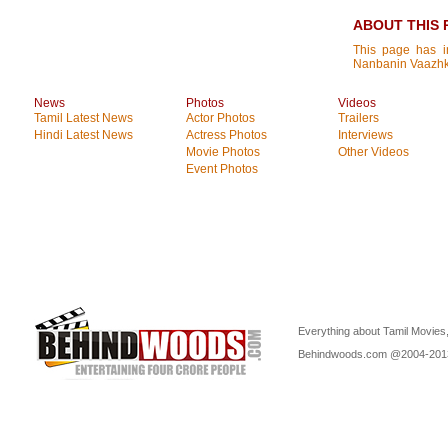
ABOUT THIS 
This page has i
Nanbanin Vaazhk
News
Photos
Videos
Tamil Latest News
Actor Photos
Trailers
Hindi Latest News
Actress Photos
Interviews
Movie Photos
Other Videos
Event Photos
Everything about Tamil Movies,
Behindwoods.com @2004-20