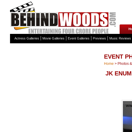
H
Actress Galleries
Movie Galleries
Event Galleries
Previews
Music Reviews
EVENT P
Home
>
Photos & 
JK ENUM