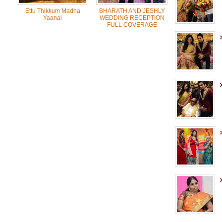
Ettu Thikkum Madha
BHARATH AND JESHLY
Yaanai
WEDDING RECEPTION
FULL COVERAGE