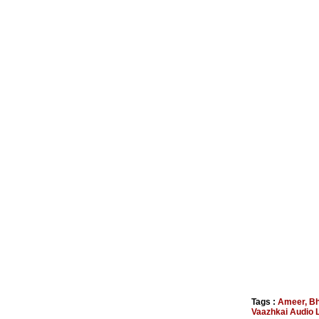
Tags :
Ameer
,
Bh
Vaazhkai Audio 