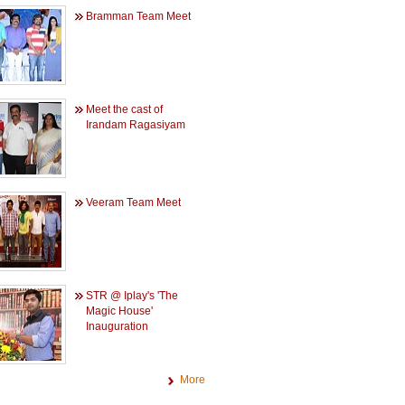
Bramman Team Meet
Meet the cast of
Irandam Ragasiyam
Veeram Team Meet
STR @ Iplay's 'The
Magic House'
Inauguration
More