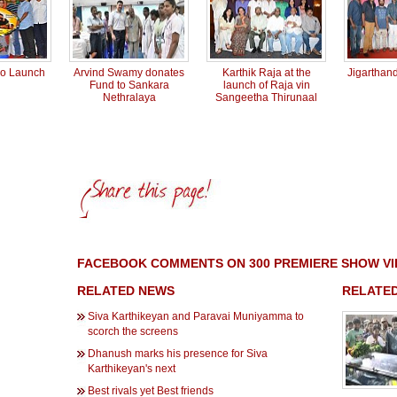
io Launch
Arvind Swamy donates
Karthik Raja at the
Jigarthan
Fund to Sankara
launch of Raja vin
Nethralaya
Sangeetha Thirunaal
FACEBOOK COMMENTS ON 300 PREMIERE SHOW V
RELATED NEWS
RELATED
Siva Karthikeyan and Paravai Muniyamma to
scorch the screens
Dhanush marks his presence for Siva
Karthikeyan's next
Best rivals yet Best friends