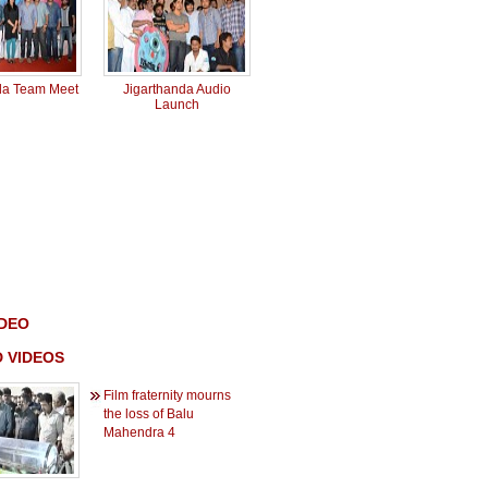
da Team Meet
Jigarthanda Audio
Launch
IDEO
 VIDEOS
Film fraternity mourns
the loss of Balu
Mahendra 4