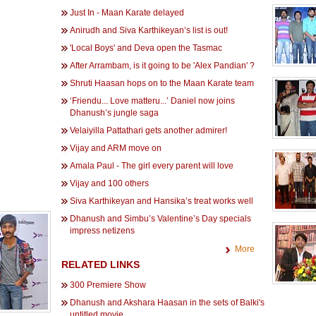
Just In - Maan Karate delayed
Anirudh and Siva Karthikeyan’s list is out!
'Local Boys' and Deva open the Tasmac
After Arrambam, is it going to be 'Alex Pandian' ?
Shruti Haasan hops on to the Maan Karate team
‘Friendu... Love matteru...’ Daniel now joins
Dhanush’s jungle saga
Velaiyilla Pattathari gets another admirer!
Vijay and ARM move on
Amala Paul - The girl every parent will love
Vijay and 100 others
Siva Karthikeyan and Hansika’s treat works well
Dhanush and Simbu’s Valentine’s Day specials
impress netizens
More
RELATED LINKS
300 Premiere Show
Dhanush and Akshara Haasan in the sets of Balki's
untitled movie