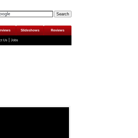
erviews
Slideshows
Reviews
ct Us
Jobs