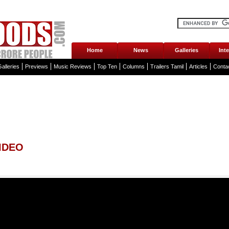
Home
News
Galleries
Int
alleries
Previews
Music Reviews
Top Ten
Columns
Trailers Tamil
Articles
Conta
IDEO