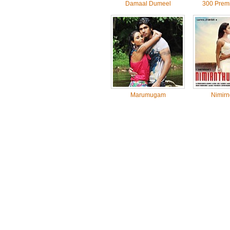
Damaal Dumeel
300 Prem
Marumugam
Nimirn