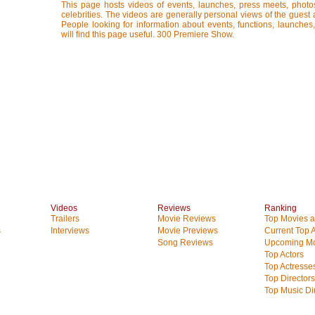
This page hosts videos of events, launches, press meets, photo
celebrities. The videos are generally personal views of the guest 
People looking for information about events, functions, launches
will find this page useful. 300 Premiere Show.
Videos
Reviews
Ranking
Trailers
Movie Reviews
Top Movies at
s
Interviews
Movie Previews
Current Top 
Song Reviews
Upcoming Mo
Top Actors
Top Actresse
Top Directors
Top Music Di