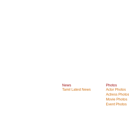
News
Photos
Tamil Latest News
Actor Photos
Actress Photo
Movie Photos
Event Photos