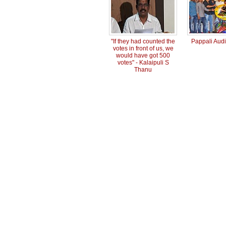
"If they had counted the
Pappali Aud
votes in front of us, we
would have got 500
votes" - Kalaipuli S
Thanu