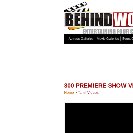
Actress Galleries
Movie Galleries
Event G
300 PREMIERE SHOW V
Home
>
Tamil Videos