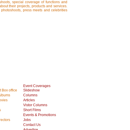
shoots, special coverage of functions and
about their projects, products and services.
, photoshoots, press meets and celebrities
Event Coverages
 Box office
Slideshow
Albums
Columns
vies
Articles
Vistor Columns
s
Short Films
Events & Promotions
rectors
Jobs
Contact Us
Advertise