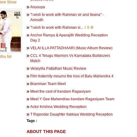
iere Show
Anusuya
"I wish to work with Rahman sir and Ileana" -
Anirudh
"I wish to work with Rahman si...
I
II
III
Anchor Ramya & Aparajith Wedding Reception
Day 2
VELAI ILLA PATTADHAARI (Music Album Review)
CCL 4 Telugu Warriors Vs Karnataka Bulldozers
dhu Nil
Match
Velaiyilla Pattathari Music Review
Film fraternity mourns the loss of Balu Mahendra 4
Bramman Team Meet
Meet the cast of Irandam Ragasiyam
Meet Y Gee Mahendras Irandam Ragasiyam Team
Actor Krishna Wedding Reception
T Rajendar Daughter Ilakkiya Wedding Reception
Tags :
ABOUT THIS PAGE