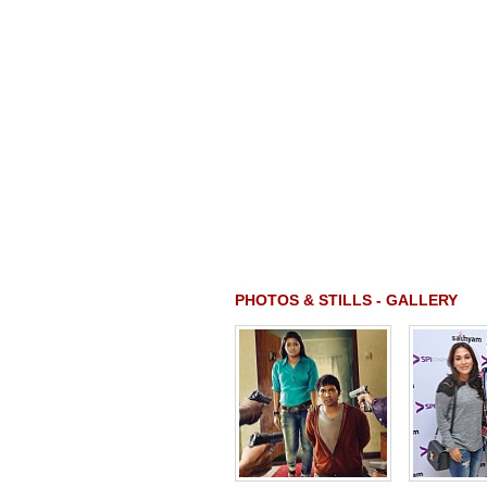
PHOTOS & STILLS - GALLERY