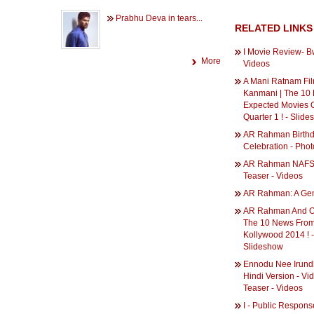
Prabhu Deva in tears...
RELATED LINKS
I Movie Review- B
More
Videos
A Mani Ratnam Fil
Kanmani | The 10
Expected Movies O
Quarter 1 ! - Slid
AR Rahman Birth
Celebration - Phot
AR Rahman NAFS 
Teaser - Videos
AR Rahman: A Gem
AR Rahman And Osc
The 10 News Fro
Kollywood 2014 ! -
Slideshow
Ennodu Nee Irundh
Hindi Version - Vi
Teaser - Videos
I - Public Respons