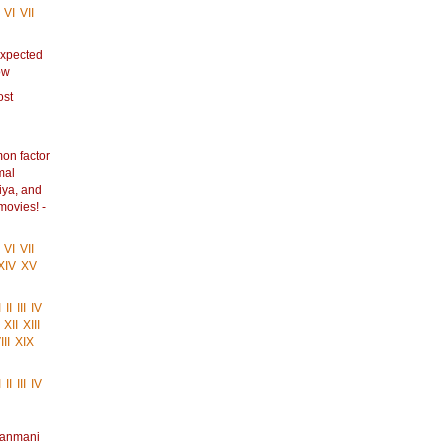
VI
VII
Expected
ow
ost
on factor
mal
iya, and
movies! -
VI
VII
XIV
XV
I
II
III
IV
XII
XIII
II
XIX
I
II
III
IV
anmani