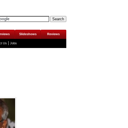
erviews
Slideshows
Reviews
ct Us
Jobs