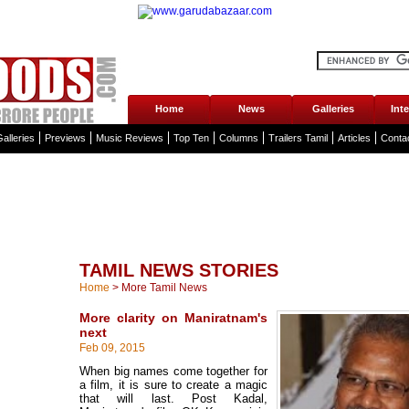
Home
News
Galleries
Int
alleries
Previews
Music Reviews
Top Ten
Columns
Trailers Tamil
Articles
Conta
TAMIL NEWS STORIES
Home
>
More Tamil News
More clarity on Maniratnam's
next
Feb 09, 2015
When big names come together for
a film, it is sure to create a magic
that will last. Post Kadal,