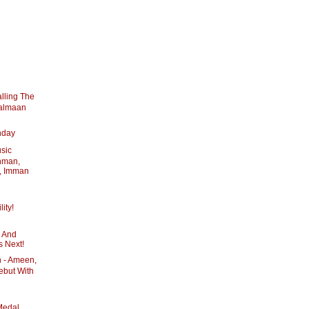
lling The
Salmaan
hday
usic
hman,
, Imman
ity!
y And
s Next!
 - Ameen,
ebut With
Medal