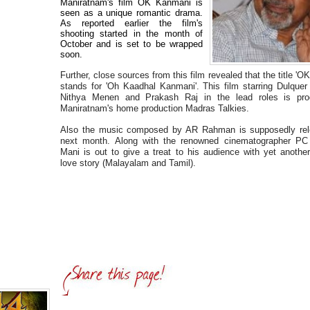
Maniratnam's film OK Kanmani is
seen as a unique romantic drama.
As reported earlier the film's
shooting started in the month of
October and is set to be wrapped
soon.
Further, close sources from this film revealed that the title '
stands for 'Oh Kaadhal Kanmani'. This film starring Dulque
Nithya Menen and Prakash Raj in the lead roles is pr
Maniratnam's home production Madras Talkies.
Also the music composed by AR Rahman is supposedly rel
next month. Along with the renowned cinematographer PC
Mani is out to give a treat to his audience with yet another 
love story (Malayalam and Tamil).