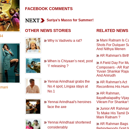
FACEBOOK COMMENTS
Suriya’s Masss for Summer!
OTHER NEWS STORIES
RELATED NEWS
44
Mani Ratnam Is Ca
Why is Vadivelu a rat?
Shots For Dulquer 
And Nithya Menen
AR Rahman's Birt
When is Chiyaan’s next, post
A Field Day For M
‘I’ releasing ?
Composers - AR Ra
Yuvan Shankar Raja
And Anirudh
Yennai Arindhaal grabs the
AR Rahman's Act
No.4 spot, Lingaa stays at
Reconfirms His Humil
amani
No.1
AR Rahman,
Ilayathalapathy Vija
Yennai Arindhaal's heroines
Vikram For Shankar’
face the axe
Junior AR Rahman
To Make His Tamil D
Mani Ratnam ?
Yennai Arindhaal shortened
AR Rahman Bags
considerably
Behindwoods Gold 