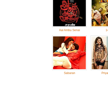
Aal Ambu Senai
1
Sabaran
Priy