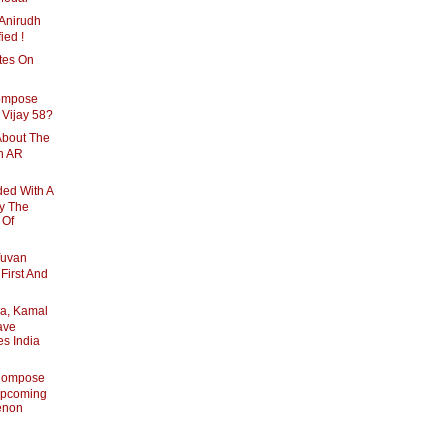
Anirudh
ied !
tes On
ompose
 Vijay 58?
About The
h AR
ed With A
By The
 Of
Yuvan
First And
a, Kamal
ave
es India
Compose
Upcoming
enon