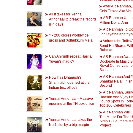
After AR Rahman, 
Gets Ticked Aka Verif
All it takes for Yennai
AR Rahman Upda
Arindhaal to break the record
Million Dollar Arm
is 4 days
AR Rahman To C
For Ilayathalapathy's
'I' - 200 crores worldwide
gross and 'Adhukkum Mela'
Vairamuthu Talks 
Bond He Shares Wit
Rahman
Can Anirudh repeat Harris,
AR Rahman Award
Yuvan's magic?
Doctorate In Music 
Royal Conservatorie
Scotland
AR Rahman And 
How has Dhanush's
Shankar Raja Finish 
Shamitabh opened at the
Second
Indian box office?
AR Rahman, Suriy
Haasan And Vijay H
Yennai Arindhaal - Massive
Found Spots In Forb
opening at the TN box office
Top 100 Celebrities
AR Rahman Will 
The Music For The 
Yennai Arindhaal takes the
Simbu - Gautham M
No.1 slot by a big margin
Project