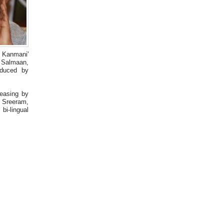
OK Kanmani'
r Salmaan,
oduced by
easing by
 Sreeram,
bi-lingual