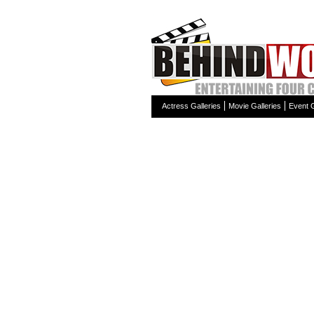
Actress Galleries
Movie Galleries
Event G