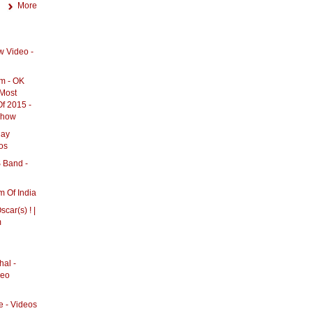
More
w Video -
m - OK
 Most
f 2015 -
eshow
day
os
Band -
 Of India
ar(s) ! |
m
al -
deo
e - Videos