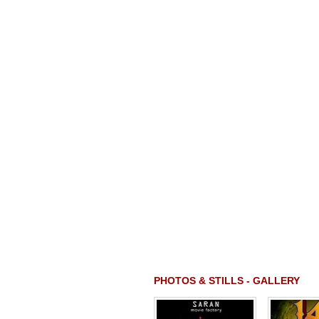
PHOTOS & STILLS - GALLERY