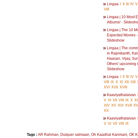
Lingaa
I
II
III
IV
V
VIII
Lingaa | 10 Most 
Albums! - Slidesh
Lingaa | The 10 M
Expected Movies -
Slideshow
Lingaa | The comm
in Rajinikanth, Ka
Haasan, Vijay, Sur
Others' upcoming 
Slideshow
Lingaa
I
II
III
IV
V
VIII
IX
X
XI
XII
XIII
XVI
XVII
XVIII
Kaaviyathalaivan
V
VI
VII
VIII
IX
X
XI
XIV
XV
XVI
XVII
XVI
XX
Kaaviyathalaivan
V
VI
VII
VIII
IX
Tags :
AR Rahman
,
Dulquer salmaan
,
Oh Kaadhal Kanmani
,
OK K