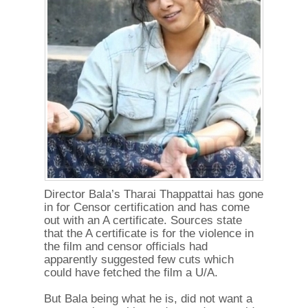
Director Bala’s Tharai Thappattai has gone
in for Censor certification and has come
out with an A certificate. Sources state
that the A certificate is for the violence in
the film and censor officials had
apparently suggested few cuts which
could have fetched the film a U/A.
But Bala being what he is, did not want a