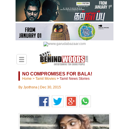
NO COMPROMISES FOR BALA!
Home
>
Tamil Movies
>
Tamil News Stories
By
Jyothsna
|
Dec 30, 2015