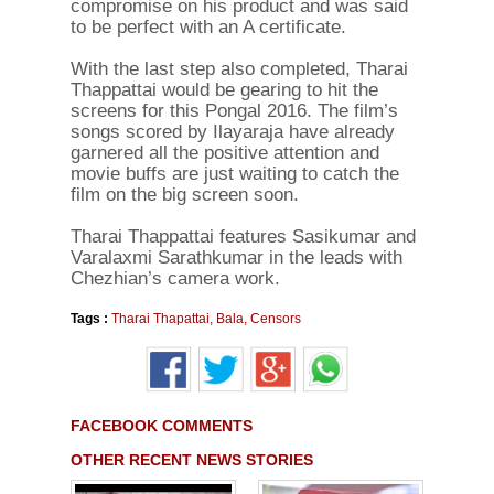
compromise on his product and was said
to be perfect with an A certificate.
With the last step also completed, Tharai
Thappattai would be gearing to hit the
screens for this Pongal 2016. The film’s
songs scored by Ilayaraja have already
garnered all the positive attention and
movie buffs are just waiting to catch the
film on the big screen soon.
Tharai Thappattai features Sasikumar and
Varalaxmi Sarathkumar in the leads with
Chezhian’s camera work.
Tags :
Tharai Thapattai
,
Bala
,
Censors
FACEBOOK COMMENTS
OTHER RECENT NEWS STORIES