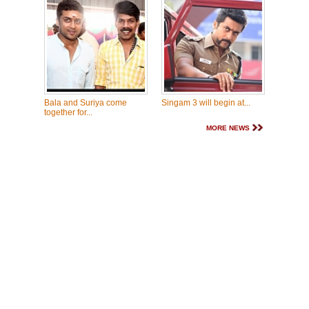
Bala and Suriya come
Singam 3 will begin at...
together for...
MORE NEWS