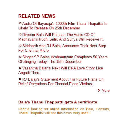
RELATED NEWS
Audio Of Ilayaraja's 1000th Film Tharai Thapattai Is
Likely To Release On 25th December
Director Bala Will Release The Audio CD Of
Madhavan's Irudhi Sutru And Suriya Will Receive It.
Siddharth And RJ Balaji Announce Their Next Step
For Chennai Micro
Singer SP Balasubrahmanyam Completes 50 Years
Of Singing Today, The 15th December
Vasantha Balan's Next Will Be A Love Story Like
Angadi Theru.
RJ Balaji's Statement About His Future Plans On
Relief Operations For Chennai Flood Victims.
More
Bala's Tharai Thappatti gets A certificate
People looking for online information on Bala, Censors,
Tharai Thapattai will find this news story useful.