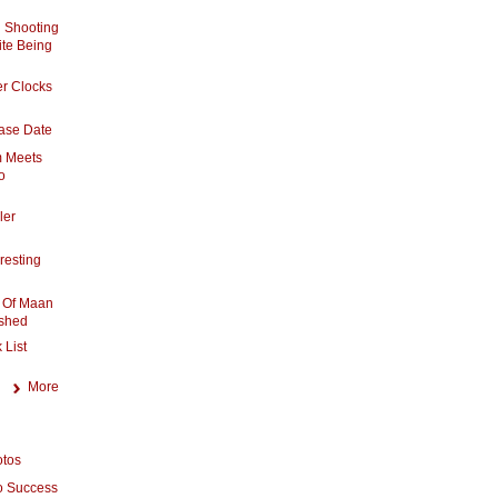
 Shooting
te Being
er Clocks
ase Date
m Meets
o
ler
resting
 Of Maan
shed
 List
More
otos
o Success