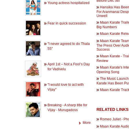
Before Dec 5th
Young actress hospitalized
Hansika Has Been
For Aranmanai Despi
Unwell
Maan Karate Trail
Fear in quick succession
Big Numbers
Maan Karate Rele
Maan Karate Tea
''I never agreed to do Thala
The Press Over Audi
55''
Success
Maan Karate - Trai
Review
April 1st – Not a Fool’s Day
Maan Karate's Inte
for Vadivelu
Opening Song
The Music Launch
Karate Has Been Pu
''I would love to act with
Vijay''
Maan Karate Track
Breaking - A sharp title for
RELATED LINKS
Vijay - Murugadoss
Romeo Juliet - Ph
More
Maan Karate Audi