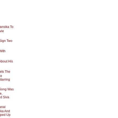
ansika To
vie
Sign Two
With
About His
ets The
he
Starring
 Song Was
e,
nd Siva
anai
ika And
pped Up