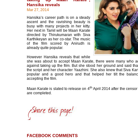
Hansika reveals
Mar 27, 2014
Hansika’s career path is on a steady
ascent and the ravishing beauty is
busy with many projects in her kitty.
Her next in Tamil will be Maan Karate
directed by Thirukumaran with Siva
Karthikeyan as her co-star. The music
of the film scored by Anirudh is
already quite popular.
However Hansika reveals that while
she was about to accept Maan Karate, there were many who a
against taking up the film. But she stood her ground and said tha
the script and her character Yaazhini. She also knew that Siva Kar
popular and a good hero and that helped her tilt the balan
accepting the film.
th
Maan Karate is slated to release on 4
April 2014 after the censor 
are completed.
FACEBOOK COMMENTS