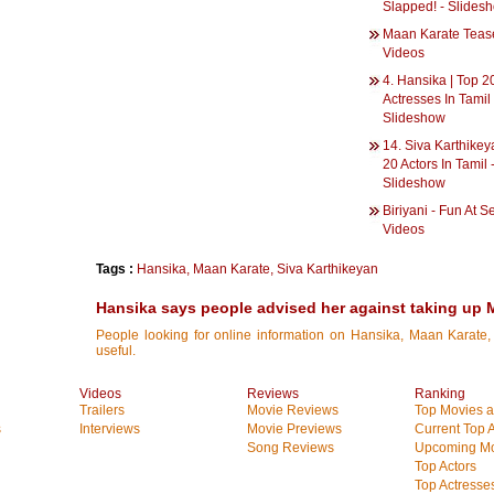
Slapped! - Slides
Maan Karate Tease
Videos
4. Hansika | Top 2
Actresses In Tamil 
Slideshow
14. Siva Karthikey
20 Actors In Tamil 
Slideshow
Biriyani - Fun At Se
Videos
Tags :
Hansika
,
Maan Karate
,
Siva Karthikeyan
Hansika says people advised her against taking up 
People looking for online information on Hansika, Maan Karate, 
useful.
Videos
Reviews
Ranking
Trailers
Movie Reviews
Top Movies at
s
Interviews
Movie Previews
Current Top 
Song Reviews
Upcoming Mo
Top Actors
Top Actresse