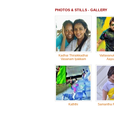
PHOTOS & STILLS - GALLERY
Kadhai Thiraikkadhai
Vallavanu
Vasanam Iyakkam
Aayu
Kaththi
Samantha R