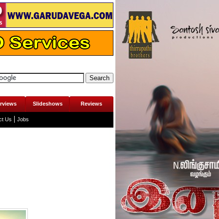
erviews
Slideshows
Reviews
ct Us
Jobs