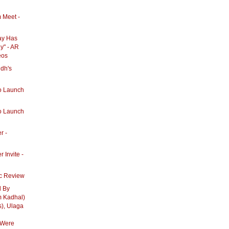
 Meet -
ay Has
y" - AR
eos
dh's
u
o Launch
o Launch
r -
 Invite -
c Review
d By
 Kadhal)
s), Ulaga
 Were