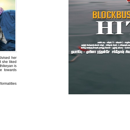
dvised her
t she liked
thikeyan is
ce towards
formalities