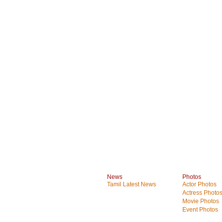
News
Photos
Tamil Latest News
Actor Photos
Actress Photo
Movie Photos
Event Photos