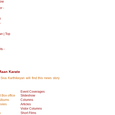
how
r -
0
-
an | Top
-
ts -
Maan Karate
Siva Karthikeyan will find this news story
Event Coverages
 Box office
Slideshow
Albums
Columns
vies
Articles
Vistor Columns
s
Short Films