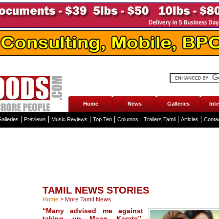
Home
News
Galleries
Int
alleries
Previews
Music Reviews
Top Ten
Columns
Trailers Tamil
Articles
Conta
TAMIL NEWS STORIES
Home
>
More Tamil News
“Many advised me against
taking up Maan Karate”,