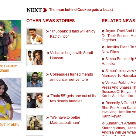
The man behind Cuckoo gets a beast
OTHER NEWS STORIES
RELATED NEWS
Jayam Ravi And H
''Thuppakki's fans will enjoy
Do Their Second Mo
Kaththi too''
Together
Hansika Plans To 
New Films
Vishal to begin with Shruti
Haasan
Simbu Breaks Up 
Hansika
kku Pullum
dham
Simbu's Interview 
Colleagues turned friends
Marriage To Hansika
announce new venture
Venkat Prabhu Me
Press And Shares T
Success Of Biriyani 
'Thala 55' gets one out of its
Karthi And Hansika
two deadly baddies
Recently A Grand
Shot For Maan Karat
Involving Hansika A
Karthikeyan
"We have to better
Madrasapattinam"
Sundar C's Aranm
uth Prabhu
Starring Vinay, Hans
Andrea Will Be Wra