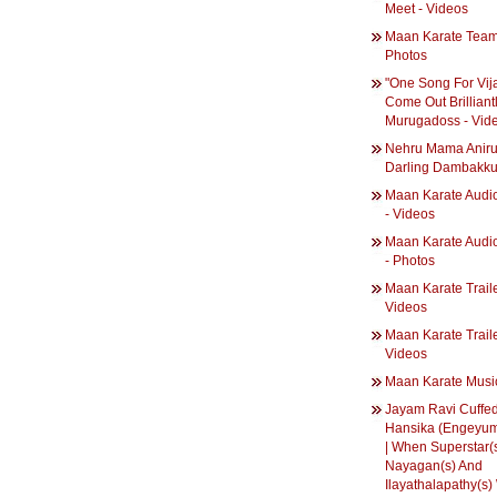
Meet - Videos
Maan Karate Team
Photos
"One Song For Vij
Come Out Brilliantl
Murugadoss - Vid
Nehru Mama Aniru
Darling Dambakk
Maan Karate Audi
- Videos
Maan Karate Audi
- Photos
Maan Karate Traile
Videos
Maan Karate Trailer
Videos
Maan Karate Musi
Jayam Ravi Cuffe
Hansika (Engeyum
| When Superstar(
Nayagan(s) And
Ilayathalapathy(s)