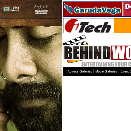
Actress Galleries
Movie Galleries
Event G