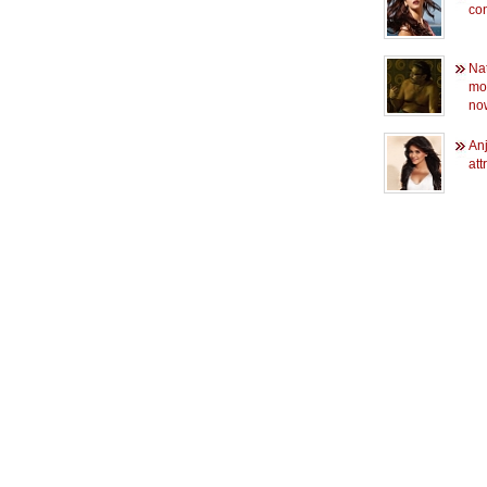
co
Na
mo
now
Anj
att