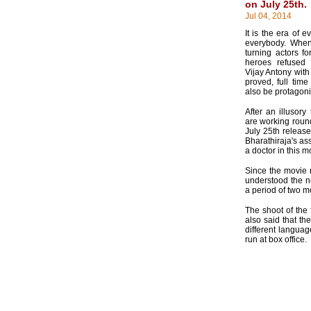
on July 25th.
Jul 04, 2014
It is the era of 
everybody. When
turning actors f
heroes refused 
Vijay Antony with
proved, full time
also be protagoni
After an illusory
are working round
July 25th release
Bharathiraja's ass
a doctor in this 
Since the movie 
understood the n
a period of two 
The shoot of the 
also said that th
different langua
run at box office.