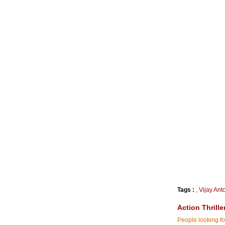
Tags :
,
Vijay Ant
Action Thrille
People looking for