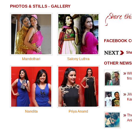
PHOTOS & STILLS - GALLERY
FACEBOOK 
Sha
Mandothari
Salony Luthra
OTHER NEWS
Wil
fir
Jil
Kar
Nandita
Priya Anand
The
An