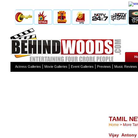
H
Actress Galleries
Movie Galleries
Event Galleries
Previews
Music Reviews
TAMIL N
Home
>
More Ta
Vijay Antony