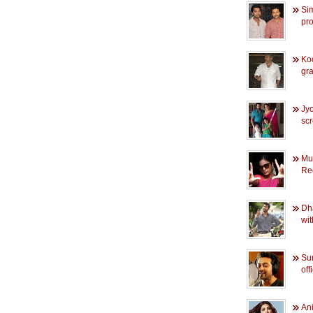
Sim
pro
Ko
gra
Jyo
sc
Mu
Rec
Dha
wit
Sur
off
Ani