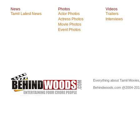
News
Photos
Videos
Tamil Latest News
Actor Photos
Trailers
Actress Photos
Interviews
Movie Photos
Event Photos
Everything about Tamil Movies,
Behindwoods.com @2004-20