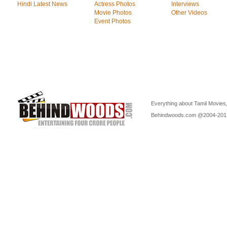
Hindi Latest News
Actress Photos
Interviews
Movie Photos
Other Videos
Event Photos
Everything about Tamil Movies,
Behindwoods.com @2004-20