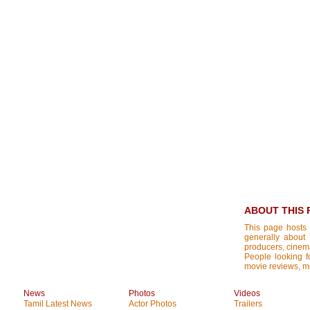
ABOUT THIS 
This page hosts 
generally about 
producers, cinemat
People looking fo
movie reviews, mo
News
Photos
Videos
Tamil Latest News
Actor Photos
Trailers