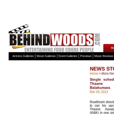
H
Actress Galleries
Movie Galleries
Event Galleries
Previews
Music Reviews
NEWS ST
Home
>
More Ne
Single sched
Thaane A
Balakumara
Mar 28, 2013
Rowthiram direct
to can his upc
Thaane Aasaip
(IABK) in one sin