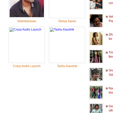
co
Ve
Raj
Silambarasan
Shriya Saran
Dh
for
Tri
film
Crazy Audio Launch
Tashu Kaushik
Si
Sat
Na
dou
Ga
oth