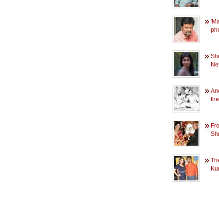
'M
ph
Sh
Net
An
th
Fr
Shr
Th
Ku