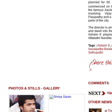
planned for 60 
commenced on t
the famous Aach
involving Vij
Pasupathy and a f
parts of the city.
The director is a
and dwell into th
Ashwin K playing
Attakathi Nandit
Tags :
Ashwin K
,
Aasaipattai Bala
Sethupathi
COMMENTS
PHOTOS & STILLS - GALLERY
Vij
OTHER NEWS
Th