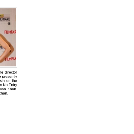
he director
e presently
Asin on the
lm No Entry
lman Khan.
chan.