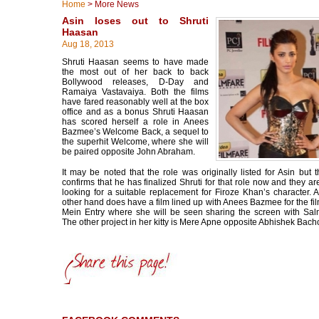
Home
>
More News
Asin loses out to Shruti
Haasan
Aug 18, 2013
Shruti Haasan seems to have made
the most out of her back to back
Bollywood releases, D-Day and
Ramaiya Vastavaiya. Both the films
have fared reasonably well at the box
office and as a bonus Shruti Haasan
has scored herself a role in Anees
Bazmee’s Welcome Back, a sequel to
the superhit Welcome, where she will
be paired opposite John Abraham.
It may be noted that the role was originally listed for Asin but t
confirms that he has finalized Shruti for that role now and they ar
looking for a suitable replacement for Firoze Khan’s character. 
other hand does have a film lined up with Anees Bazmee for the fi
Mein Entry where she will be seen sharing the screen with Sa
The other project in her kitty is Mere Apne opposite Abhishek Bach