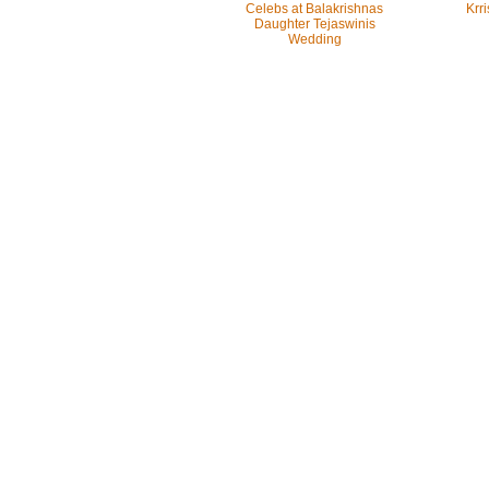
Celebs at Balakrishnas
Krri
Daughter Tejaswinis
Wedding