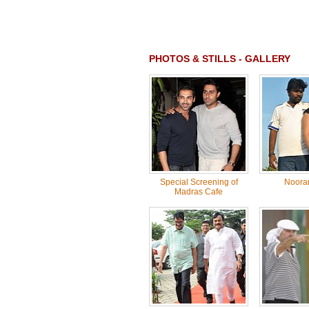
PHOTOS & STILLS - GALLERY
Special Screening of
Noora
Madras Cafe