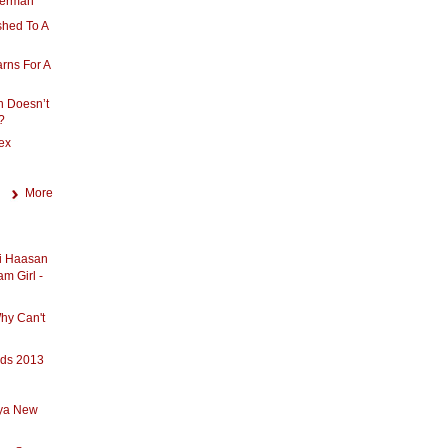
 German
shed To A
rns For A
n Doesn’t
?
ex
More
ti Haasan
am Girl -
hy Can't
rds 2013
iya New