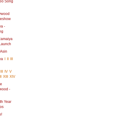
deo Song
lywood
ideshow
a -
ng
 Ramaiya
 Launch
 Asin
iya
I
II
III
III
IV
V
II
XIII
XIV
he
ywood -
th Year
tos
s!