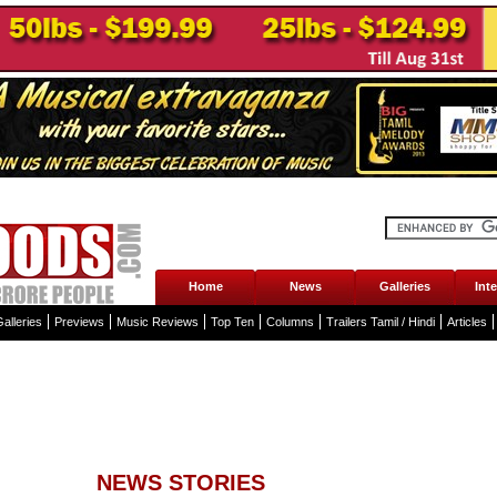
Home
News
Galleries
Int
alleries
Previews
Music Reviews
Top Ten
Columns
Trailers Tamil / Hindi
Articles
NEWS STORIES