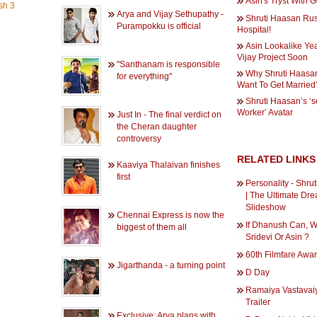
Asin's Tryst With
sh 3
Arya and Vijay Sethupathy -
Shruti Haasan Ru
Purampokku is official
Hospital!
Asin Lookalike Yea
Vijay Project Soon
''Santhanam is responsible
Why Shruti Haasa
for everything''
Want To Get Married
Shruti Haasan’s ‘s
Worker’ Avatar
Just In - The final verdict on
the Cheran daughter
controversy
RELATED LINKS
Kaaviya Thalaivan finishes
first
Personality - Shru
| The Ultimate Dre
Slideshow
Chennai Express is now the
If Dhanush Can, W
biggest of them all
Sridevi Or Asin ?
60th Filmfare Awa
Jigarthanda - a turning point
D Day
Ramaiya Vastava
Trailer
Exclusive: Arya plans with