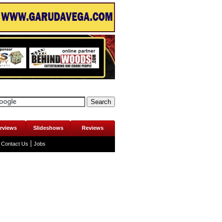
erviews
Slideshows
Reviews
Contact Us
Jobs