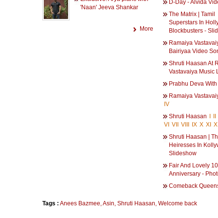
D-Day - Alvida Vi
'Naan' Jeeva Shankar
The Matrix | Tamil
Superstars In Hol
More
Blockbusters - Sl
Ramaiya Vastavaiy
Bairiyaa Video So
Shruti Haasan At
Vastavaiya Music
Prabhu Deva With
Ramaiya Vastava
IV
Shruti Haasan
I
II
VI
VII
VIII
IX
X
XI
X
Shruti Haasan | T
Heiresses In Koll
Slideshow
Fair And Lovely 10
Anniversary - Pho
Comeback Queen
Tags :
Anees Bazmee
,
Asin
,
Shruti Haasan
,
Welcome back