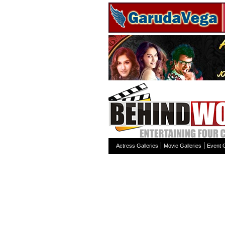
Actress Galleries
Movie Galleries
Event G