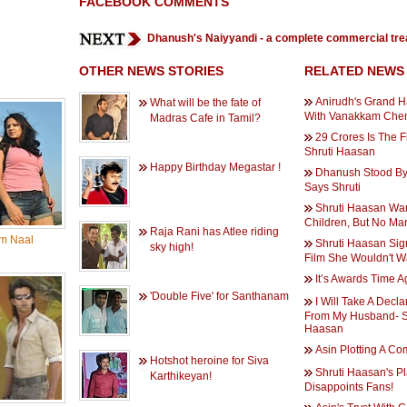
FACEBOOK COMMENTS
Dhanush's Naiyyandi - a complete commercial tre
OTHER NEWS STORIES
RELATED NEWS
Anirudh's Grand Ha
What will be the fate of
With Vanakkam Che
Madras Cafe in Tamil?
29 Crores Is The F
Shruti Haasan
Happy Birthday Megastar !
Dhanush Stood By
Says Shruti
Shruti Haasan Wa
Children, But No Ma
Raja Rani has Atlee riding
m Naal
Shruti Haasan Sig
sky high!
Film She Wouldn't W
It’s Awards Time A
'Double Five' for Santhanam
I Will Take A Decla
From My Husband- S
Haasan
Asin Plotting A C
Hotshot heroine for Siva
Shruti Haasan's P
Karthikeyan!
Disappoints Fans!