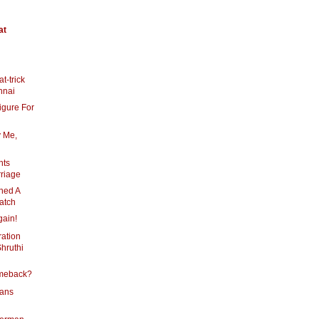
at
t-trick
nnai
igure For
 Me,
nts
rriage
ned A
atch
gain!
ration
hruthi
omeback?
lans