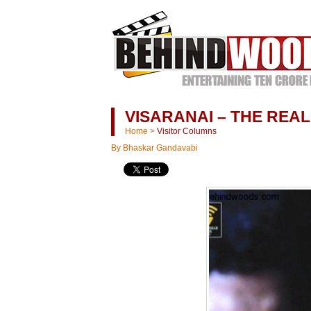
VISARANAI – THE REA
Home
>
Visitor Columns
By Bhaskar Gandavabi