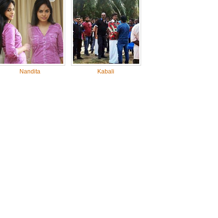
Nandita
Kabali