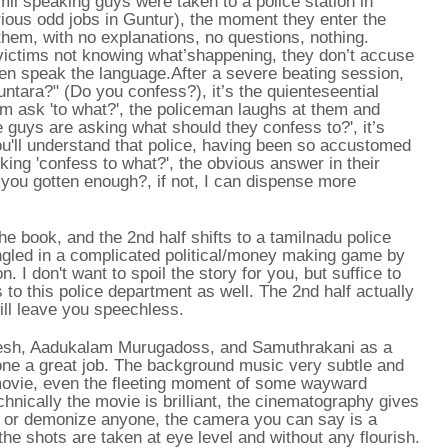
mil speaking guys were taken to a police station in
rious odd jobs in Guntur), the moment they enter the
g them, with no explanations, no questions, nothing.
victims not knowing what’shappening, they don’t accuse
even speak the language.After a severe beating session,
ntara?" (Do you confess?), it’s the quienteseential
m ask 'to what?', the policeman laughs at them and
e guys are asking what should they confess to?', it’s
ou'll understand that police, having been so accustomed
ing 'confess to what?', the obvious answer in their
t you gotten enough?, if not, I can dispense more
he book, and the 2nd half shifts to a tamilnadu police
angled in a complicated political/money making game by
. I don't want to spoil the story for you, but suffice to
 to this police department as well. The 2nd half actually
ill leave you speechless.
Dinesh, Aadukalam Murugadoss, and Samuthrakani as a
done a great job. The background music very subtle and
 movie, even the fleeting moment of some wayward
echnically the movie is brilliant, the cinematography gives
e or demonize anyone, the camera you can say is a
 the shots are taken at eye level and without any flourish.