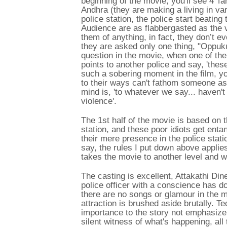
beginning of the movie, you'll see 4 Ta
Andhra (they are making a living in va
police station, the police start beatin
Audience are as flabbergasted as the 
them of anything, in fact, they don’t 
they are asked only one thing, "Oppuku
question in the movie, when one of the
points to another police and say, 'thes
such a sobering moment in the film, y
to their ways can't fathom someone ask
mind is, 'to whatever we say... haven'
violence'.
The 1st half of the movie is based on t
station, and these poor idiots get ent
their mere presence in the police station
say, the rules I put down above applies
takes the movie to another level and w
The casting is excellent, Attakathi 
police officer with a conscience has 
there are no songs or glamour in the
attraction is brushed aside brutally. T
importance to the story not emphasiz
silent witness of what's happening, all