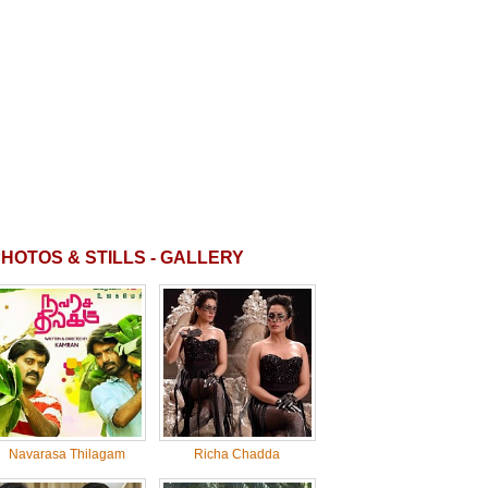
HOTOS & STILLS - GALLERY
Navarasa Thilagam
Richa Chadda