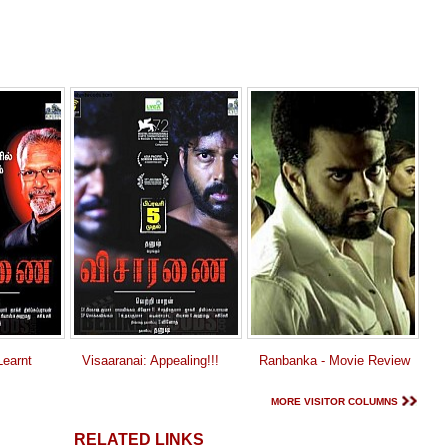
earnt
Visaaranai: Appealing!!!
Ranbanka - Movie Review
MORE VISITOR COLUMNS
RELATED LINKS