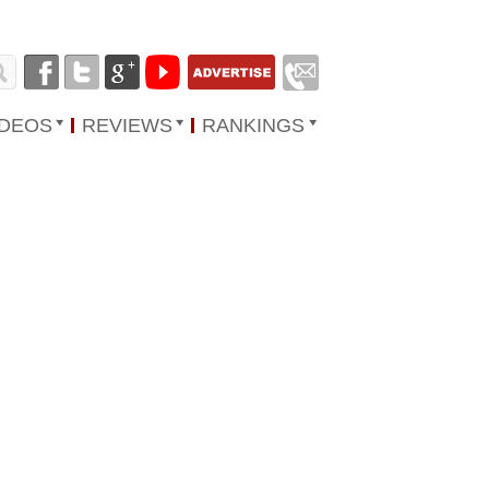
IDEOS
REVIEWS
RANKINGS