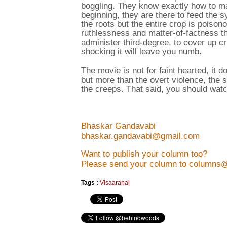
boggling. They know exactly how to man
beginning, they are there to feed the s
the roots but the entire crop is poison
ruthlessness and matter-of-factness the
administer third-degree, to cover up cri
shocking it will leave you numb.
The movie is not for faint hearted, it 
but more than the overt violence, the 
the creeps. That said, you should watc
Bhaskar Gandavabi
bhaskar.gandavabi@gmail.com
Want to publish your column too?
Please send your column to columns
Tags :
Visaaranai