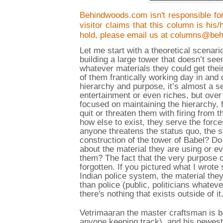
Behindwoods.com isn't responsible for
visitor claims that this column is his
hold, please email us at columns@be
Let me start with a theoretical scenar
building a large tower that doesn’t se
whatever materials they could get thei
of them frantically working day in and 
hierarchy and purpose, it’s almost a s
entertainment or even riches, but over 
focused on maintaining the hierarchy, 
quit or threaten them with firing from
how else to exist, they serve the force
anyone threatens the status quo, the 
construction of the tower of Babel? Do
about the material they are using or ev
them? The fact that the very purpose o
forgotten. If you pictured what I wrote 
Indian police system, the material the
than police (public, politicians whate
there's nothing that exists outside of it
Vetrimaaran the master craftsman is b
anyone keeping track), and his newest o