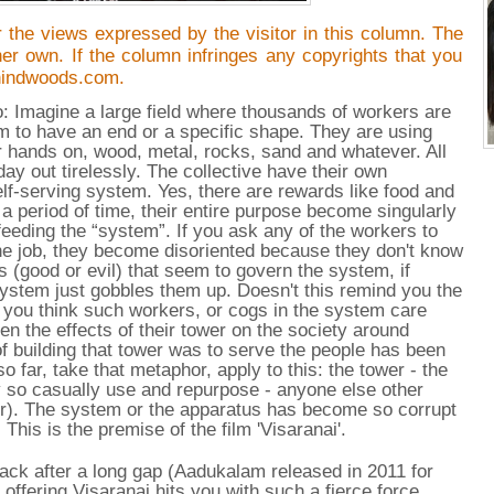
 the views expressed by the visitor in this column. The
/her own. If the column infringes any copyrights that you
hindwoods.com.
io: Imagine a large field where thousands of workers are
em to have an end or a specific shape. They are using
r hands on, wood, metal, rocks, sand and whatever. All
day out tirelessly. The collective have their own
elf-serving system. Yes, there are rewards like food and
a period of time, their entire purpose become singularly
feeding the “system”. If you ask any of the workers to
 the job, they become disoriented because they don't know
s (good or evil) that seem to govern the system, if
system just gobbles them up. Doesn't this remind you the
 you think such workers, or cogs in the system care
en the effects of their tower on the society around
f building that tower was to serve the people has been
so far, take that metaphor, apply to this: the tower - the
y so casually use and repurpose - anyone else other
ver). The system or the apparatus has become so corrupt
. This is the premise of the film 'Visaranai'.
ack after a long gap (Aadukalam released in 2011 for
ffering Visaranai hits you with such a fierce force,