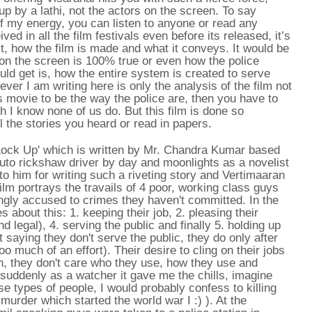
up by a lathi, not the actors on the screen. To say
f my energy, you can listen to anyone or read any
ved in all the film festivals even before its released, it’s
 it, how the film is made and what it conveys. It would be
 on the screen is 100% true or even how the police
ould get is, how the entire system is created to serve
ever I am writing here is only the analysis of the film not
s movie to be the way the police are, then you have to
 I know none of us do. But this film is done so
ll the stories you heard or read in papers.
Lock Up' which is written by Mr. Chandra Kumar based
uto rickshaw driver by day and moonlights as a novelist
to him for writing such a riveting story and Vertimaaran
 film portrays the travails of 4 poor, working class guys
gly accused to crimes they haven't committed. In the
es about this: 1. keeping their job, 2. pleasing their
 legal), 4. serving the public and finally 5. holding up
ot saying they don't serve the public, they do only after
too much of an effort). Their desire to cling on their jobs
h, they don't care who they use, how they use and
suddenly as a watcher it gave me the chills, imagine
se types of people, I would probably confess to killing
urder which started the world war I :) ). At the