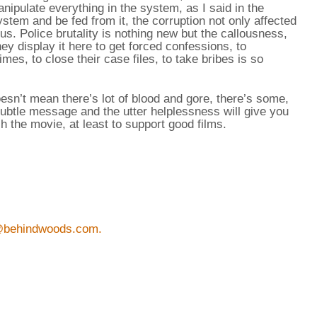
ipulate everything in the system, as I said in the
ystem and be fed from it, the corruption not only affected
ous. Police brutality is nothing new but the callousness,
y display it here to get forced confessions, to
mes, to close their case files, to take bribes is so
doesn’t mean there’s lot of blood and gore, there’s some,
subtle message and the utter helplessness will give you
h the movie, at least to support good films.
@behindwoods.com.