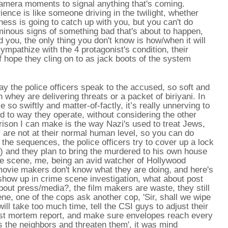
 camera moments to signal anything that's coming.
ence is like someone driving in the twilight, whether
ess is going to catch up with you, but you can't do
ominous signs of something bad that's about to happen,
 you, the only thing you don't know is how/when it will
ympathize with the 4 protagonist's condition, their
f hope they cling on to as jack boots of the system
ay the police officers speak to the accused, so soft and
 whey are delivering threats or a packet of biriyani. In
 so swiftly and matter-of-factly, it’s really unnerving to
to way they operate, without considering the other
ison I can make is the way Nazi's used to treat Jews,
are not at their normal human level, so you can do
the sequences, the police officers try to cover up a lock
s) and they plan to bring the murdered to his own house
he scene, me, being an avid watcher of Hollywood
ovie makers don't know what they are doing, and here's
s show up in crime scene investigation, what about post
out press/media?, the film makers are waste, they still
ne, one of the cops ask another cop, 'Sir, shall we wipe
ill take too much time, tell the CSI guys to adjust their
e post mortem report, and make sure envelopes reach every
the neighbors and threaten them', it was mind