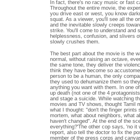
In fact, there's no racy music or fast
Throughout the entire movie, the experi
you drive east or west, you know darkn
squat. As a viewer, you'll see all the 
and the inevitable slowly creeps toward
strike. You'll come to understand and s
helplessness, confusion, and slivers o
slowly crushes them.
The best part about the movie is the w
normal, without raising an octave, even
the same tone, they deliver the violence
think they have become so accustomed 
person to be a human, the only compar
they used to dehumanize them so they 
anything you want with them. In one of 
up death (not one of the 4 protagonist
and stage a suicide. While watching t
movies and TV shows, thought Tamil m
what I thought: "don't the finger print
mortem, what about neighbors, what ab
haven't changed". At the end of the sce
everything?'The other cop says, 'no it w
report, also tell the doctor to fix th
member of the press corps and canvas 