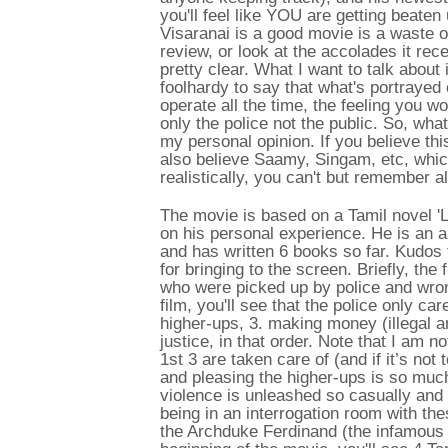
you'll feel like YOU are getting beaten 
Visaranai is a good movie is a waste o
review, or look at the accolades it recei
pretty clear. What I want to talk about
foolhardy to say that what's portrayed
operate all the time, the feeling you w
only the police not the public. So, what
my personal opinion. If you believe thi
also believe Saamy, Singam, etc, which
realistically, you can't but remember a
The movie is based on a Tamil novel '
on his personal experience. He is an a
and has written 6 books so far. Kudos 
for bringing to the screen. Briefly, the
who were picked up by police and wron
film, you'll see that the police only car
higher-ups, 3. making money (illegal and
justice, in that order. Note that I am n
1st 3 are taken care of (and if it’s not 
and pleasing the higher-ups is so muc
violence is unleashed so casually and 
being in an interrogation room with the
the Archduke Ferdinand (the infamous m