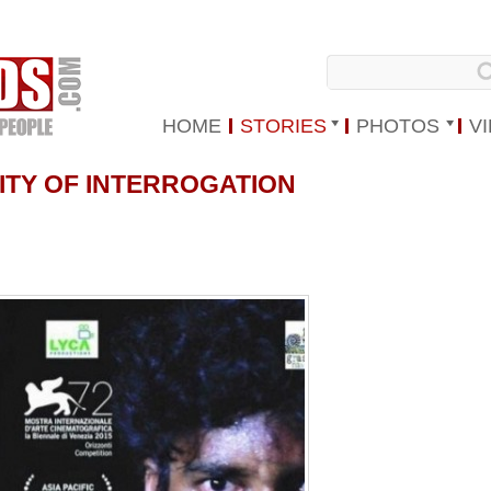
HOME
STORIES
PHOTOS
V
LITY OF INTERROGATION