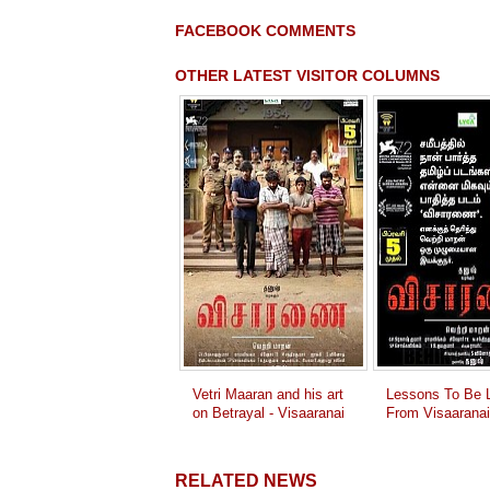
FACEBOOK COMMENTS
OTHER LATEST VISITOR COLUMNS
Vetri Maaran and his art
Lessons To Be L
on Betrayal - Visaaranai
From Visaaranai
RELATED NEWS