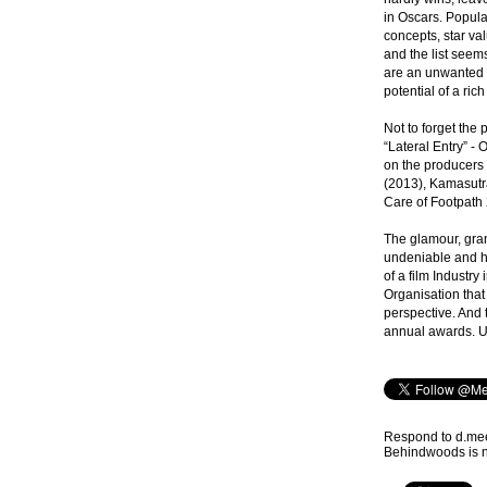
in Oscars. Popula
concepts, star va
and the list seems
are an unwanted f
potential of a rich
Not to forget the 
“Lateral Entry” - 
on the producers 
(2013), Kamasut
Care of Footpath 2
The glamour, gra
undeniable and h
of a film Industry 
Organisation that
perspective. And t
annual awards. Un
Respond to d.m
Behindwoods is no