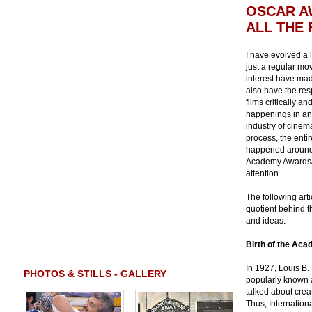
OSCAR A
ALL THE 
I have evolved a 
just a regular mo
interest have mad
also have the res
films critically a
happenings in an
industry of cinema
process, the entir
happened around I
Academy Awards/
attention.
The following ar
quotient behind t
and ideas.
Birth of the Ac
In 1927, Louis B.
PHOTOS & STILLS - GALLERY
popularly known a
talked about crea
Thus, Internation