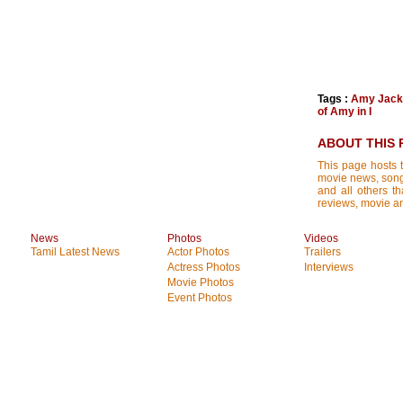
Tags :
Amy Jack
of Amy in I
ABOUT THIS 
This page hosts t
movie news, songs
and all others th
reviews, movie ana
News
Photos
Videos
Tamil Latest News
Actor Photos
Trailers
Actress Photos
Interviews
Movie Photos
Event Photos