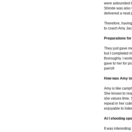
were astounded b
Shinde was also 
delivered a neat
Therefore, havi
to coach Amy Jack
Preparations fo
They just gave m
but I completed m
thoroughly. I wo
gave to her for pr
parrot!
How was Amy to
Amy is like camph
She knows to resp
she values time.
repeat in her cute
enjoyable to list
At I shooting spo
It was interesting