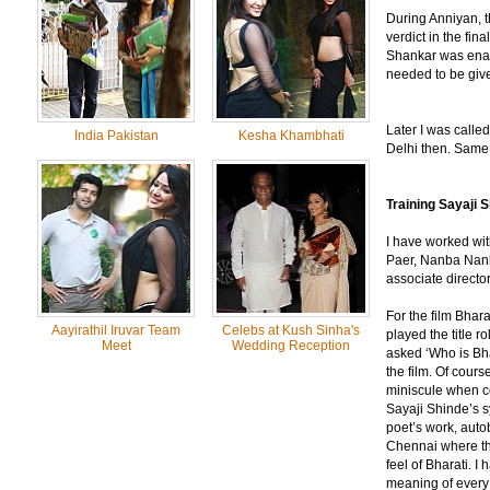
During Anniyan, t
verdict in the fin
Shankar was enamo
needed to be given
Later I was called
India Pakistan
Kesha Khambhati
Delhi then. Same 
Training Sayaji S
I have worked wi
Paer, Nanba Nanb
associate directo
For the film Bhar
Aayirathil Iruvar Team
Celebs at Kush Sinha's
played the title r
Meet
Wedding Reception
asked ‘Who is Bha
the film. Of cours
miniscule when co
Sayaji Shinde’s s
poet’s work, auto
Chennai where the
feel of Bharati. 
meaning of every 