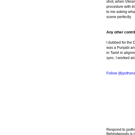
shot, when Vikra
procedure with él
to me asking what
scene perfectly.
Any other contrib
I dubbed for the 
was a Punjabi and
in Tamil in align
sync. I worked a
Follow @jyothsn
Respond to jyo
Behindwoods is no