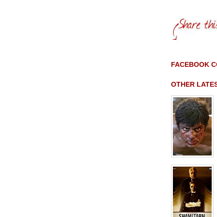
FACEBOOK 
OTHER LATE