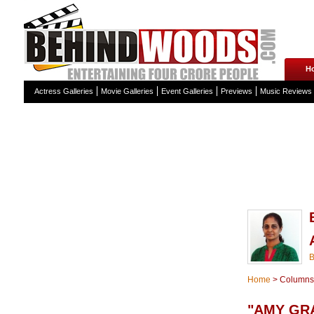
H
Actress Galleries
Movie Galleries
Event Galleries
Previews
Music Reviews
Home
>
Columns
"AMY GR