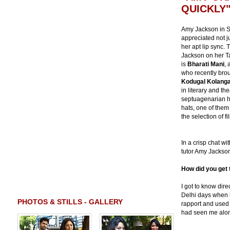
QUICKLY
Amy Jackson in S
appreciated not ju
her apt lip sync.
Jackson on her Ta
is
Bharati Mani
, 
who recently bro
Kodugal Kolanga
in literary and the
septuagenarian h
hats, one of them
the selection of f
In a crisp chat w
tutor Amy Jackson 
How did you get 
I got to know dir
Delhi days when 
PHOTOS & STILLS - GALLERY
rapport and used 
had seen me along