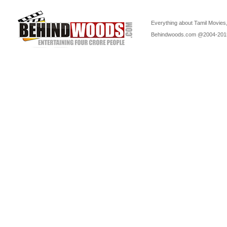
Everything about Tamil Movies,
Behindwoods.com @2004-20