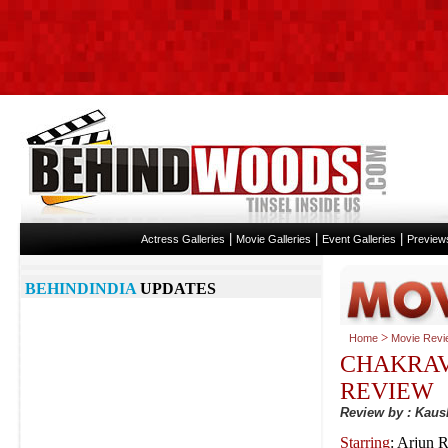
|
|
|
Actress Galleries
Movie Galleries
Event Galleries
Preview
BEHINDINDIA
UPDATES
>
Home
Movie Revi
CHAKRA
REVIEW
Review by : Kaus
Starring
: Arjun 