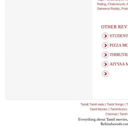
,
,
Rating
Chakravyuh
,
Sameera Reddy
Prak
OTHER REV
STUDENT
PIZZA M
THIRUTH
AIYYAA 
Tamil
|
Tamil nadu
|
Tamil Songs
|
T
Tamil Movies
|
Tamil Actors
Chennai
|
Tamil 
Everything about Tamil movies,
Behindwoods.co