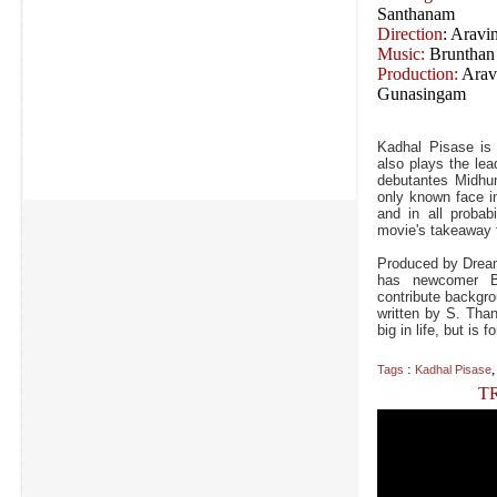
Santhanam
Direction
: Aravi
Music:
Brunthan
Production:
Arav
Gunasingam
Kadhal Pisase is 
also plays the lea
debutantes Midhu
only known face i
and in all probab
movie's takeaway f
Produced by Dream
has newcomer Br
contribute backgro
written by S. Tha
big in life, but i
:
Tags
Kadhal Pisase
T