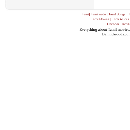
Tamil
|
Tamil nadu
|
Tamil Songs
|
T
Tamil Movies
|
Tamil Actors
Chennai
|
Tamil 
Everything about Tamil movies,
Behindwoods.co