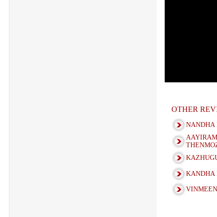
OTHER REV
NANDHA 
AAYIRA
THENMOZ
KAZHUGU
KANDHA 
VINMEEN