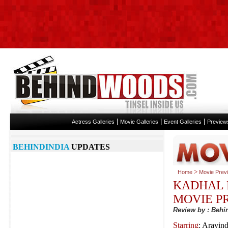
|
|
|
Actress Galleries
Movie Galleries
Event Galleries
Preview
BEHINDINDIA
UPDATES
>
Home
Movie Prev
KADHAL 
MOVIE P
Review by : Beh
Starring
: Aravin