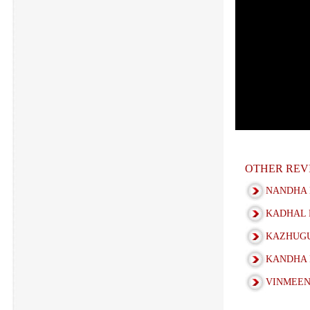
OTHER REV
NANDHA 
KADHAL 
KAZHUGU
KANDHA 
VINMEEN