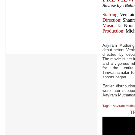
Review by : Beh
Starring
: Venkat
Direction
: Shan
Music:
Taj Noor
Production:
Mich
Aayiram Muthang
debut actors Venk
directed by debu
The movie is set i
and a vigorous re
for the enti
Tiruvannamalai fo
shoots began.
Earlier, distribut
were later scoop
Aayiram Muthangalu
:
Tags
Aayiram Mutha
T