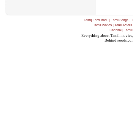
Tamil
|
Tamil nadu
|
Tamil Songs
|
T
Tamil Movies
|
Tamil Actors
Chennai
|
Tamil 
Everything about Tamil movies,
Behindwoods.co