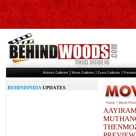
|
|
|
Actress Galleries
Movie Galleries
Event Galleries
Preview
BEHINDINDIA
UPDATES
>
Home
Movie Prev
AAYIRA
MUTHAN
THENMOZ
PREVIEW