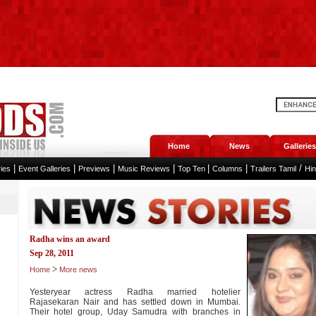
Home
News
Galleries
|
|
|
|
|
|
/
ies
Event Galleries
Previews
Music Reviews
Top Ten
Columns
Trailers Tamil
Hi
Radha wins an award
Sep 28, 2011
>
Home
More news
Yesteryear actress Radha married hotelier
Rajasekaran Nair and has settled down in Mumbai.
Their hotel group, Uday Samudra with branches in