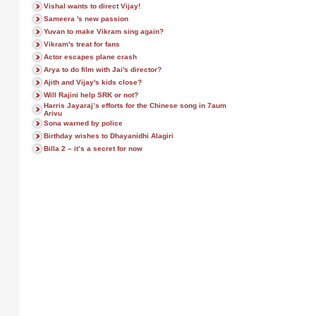
Vishal wants to direct Vijay!
Sameera 's new passion
Yuvan to make Vikram sing again?
Vikram's treat for fans
Actor escapes plane crash
Arya to do film with Jai's director?
Ajith and Vijay's kids close?
Will Rajini help SRK or not?
Harris Jayaraj’s efforts for the Chinese song in 7aum
Arivu
Sona warned by police
Birthday wishes to Dhayanidhi Alagiri
Billa 2 – it’s a secret for now