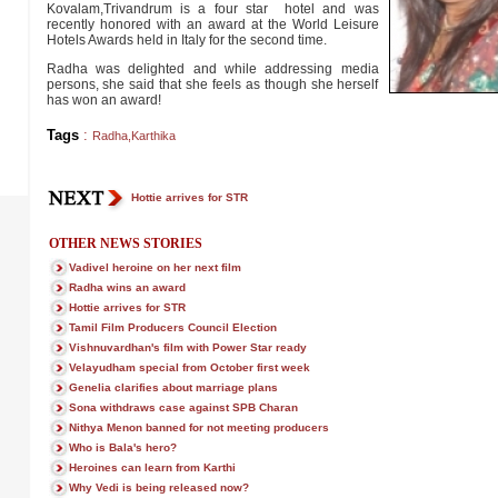
Kovalam,Trivandrum is a four star hotel and was
recently honored with an award at the World Leisure
Hotels Awards held in Italy for the second time.
Radha was delighted and while addressing media
persons, she said that she feels as though she herself
has won an award!
Tags
:
Radha
,
Karthika
Hottie arrives for STR
OTHER NEWS STORIES
Vadivel heroine on her next film
Radha wins an award
Hottie arrives for STR
Tamil Film Producers Council Election
Vishnuvardhan's film with Power Star ready
Velayudham special from October first week
Genelia clarifies about marriage plans
Sona withdraws case against SPB Charan
Nithya Menon banned for not meeting producers
Who is Bala's hero?
Heroines can learn from Karthi
Why Vedi is being released now?