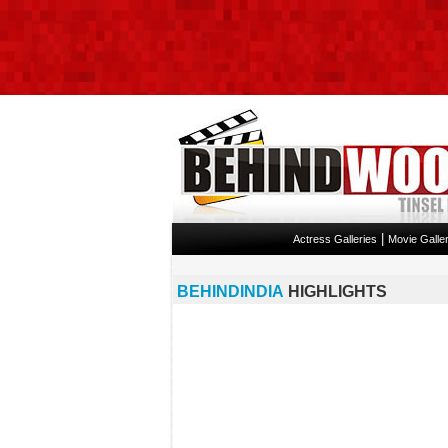
|
Actress Galleries
Movie Galler
BEHINDINDIA
HIGHLIGHTS