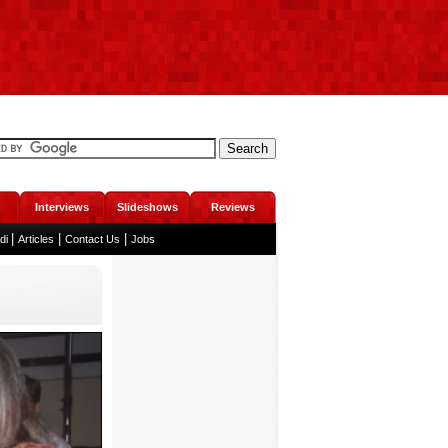
Interviews
Slideshows
Reviews
|
|
|
ndi
Articles
Contact Us
Jobs