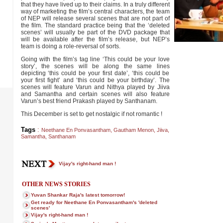
that they have lived up to their claims. In a truly different
way of marketing the film’s central characters, the team
of NEP will release several scenes that are not part of
the film. The standard practice being that the ‘deleted
scenes’ will usually be part of the DVD package that
will be available after the film’s release, but NEP’s
team is doing a role-reversal of sorts.
Going with the film’s tag line ‘This could be your love
story’, the scenes will be along the same lines
depicting ‘this could be your first date’, ‘this could be
your first fight’ and ‘this could be your birthday’. The
scenes will feature Varun and Nithya played by Jiiva
and Samantha and certain scenes will also feature
Varun’s best friend Prakash played by Santhanam.
This December is set to get nostalgic if not romantic !
Tags
:
Neethane En Ponvasantham
,
Gautham Menon
,
Jiiva
,
Samantha
,
Santhanam
Vijay's right-hand man !
OTHER NEWS STORIES
Yuvan Shankar Raja's latest tomorrow!
Get ready for Neethane En Ponvasantham's 'deleted
scenes'
Vijay's right-hand man !