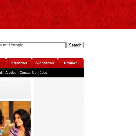
Interviews
Slideshows
Reviews
|
|
|
ndi
Articles
Contact Us
Jobs