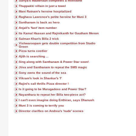
Suriya's Maattrraan completes a milestone
Thuppakki villain in just a towel
Mani Ratnam's heroine hospitalized
Raghava Lawrence's petite heroine for Muni 3
Santhanam is back as hero
Anjali's 'fast' item number
Its Kamal Haasan and Rajinikanth for Gautham Menon
Salman Khan's Billa 2 trick
Vishwaroopam gets double competition from Studio
Green
Pizza turns costlier
Ajith is searching ...
Sing along with Santhanam & Power Star soon!
Jiiva and Santhanam to repeat the SMS magic
Sony owns the sound of the sea
Vikram's look in Shankar's 'I'
Rajini's call thrills Pizza director !
Is it going to be Murugadoss and Power Star?
Nayanthara to repeat her Billa two-piece act?
I can't even imagine doing Enthiran, says Dhanush
Muni 3 is coming to terrify you
Director clarifies on Andrea's 'nude' scenes