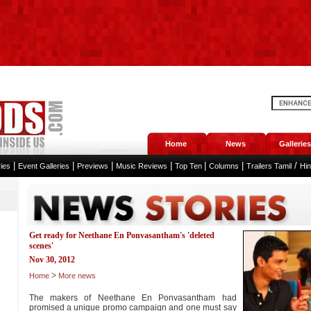
Home
News
Galleries
|
|
|
|
|
|
/
ies
Event Galleries
Previews
Music Reviews
Top Ten
Columns
Trailers Tamil
Hi
Get ready for Neethane En Ponvasantham's 'deleted
scenes'
Nov 30, 2012
>
Home
More news
The makers of Neethane En Ponvasantham had
promised a unique promo campaign and one must say