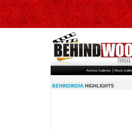
|
Actress Galleries
Movie Galler
BEHINDINDIA
HIGHLIGHTS