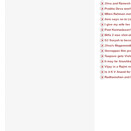
Jiiva and Ramesh 
Prabhu Deva won't
When Rahman met
Asin says no to 
I give my wife her
Poet Kannadasan'
Billa 2 was shot a
SJ Suryah to beco
Jiiva's Mugamoodi
Veerappan film pro
Taapsee gets Vish
It may be Anushka 
Vijay in a Rajini 
Is it K V Anand for
Radhamohan and P