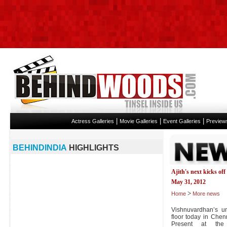
|
|
|
Actress Galleries
Movie Galleries
Event Galleries
Preview
BEHINDINDIA
HIGHLIGHTS
Ajith's next kicks off
May 31, 2012
>
Home
More news
Vishnuvardhan’s unt
floor today in Chen
Present at the