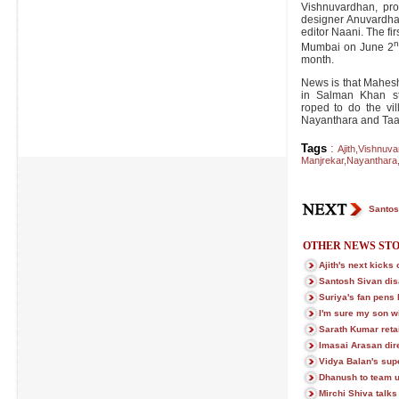
Vishnuvardhan, pr
designer Anuvardha
editor Naani. The firs
Mumbai on June 2
month.
News is that Mahesh
in Salman Khan st
roped to do the vil
Nayanthara and Taap
Tags
:
Ajith
,
Vishnuva
Manjrekar
,
Nayanthara
Santos
OTHER NEWS STO
Ajith's next kicks o
Santosh Sivan dis
Suriya's fan pens l
I'm sure my son w
Sarath Kumar retai
Imasai Arasan dire
Vidya Balan's sup
Dhanush to team u
Mirchi Shiva talks