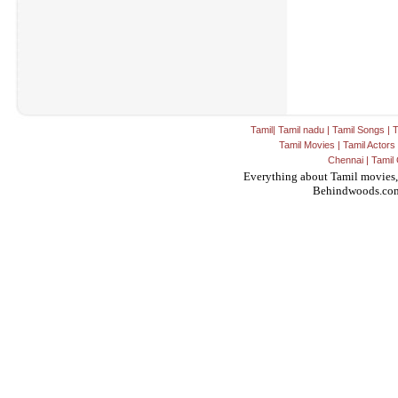
Tamil
|
Tamil nadu
|
Tamil Songs
|
T
Tamil Movies
|
Tamil Actors
Chennai
|
Tamil 
Everything about Tamil movies,
Behindwoods.co