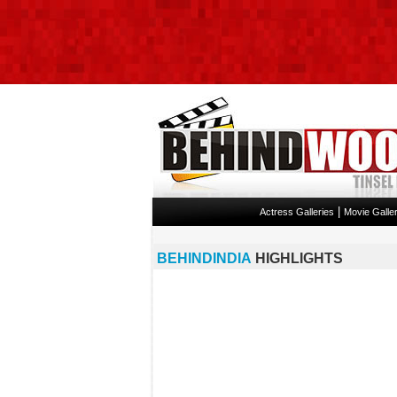
|
Actress Galleries
Movie Galler
BEHINDINDIA
HIGHLIGHTS