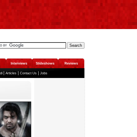
Interviews
Slideshows
Reviews
|
|
|
ndi
Articles
Contact Us
Jobs