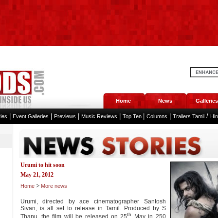
Home
News
Galleries
|
|
|
|
|
|
/
ies
Event Galleries
Previews
Music Reviews
Top Ten
Columns
Trailers Tamil
Hi
Urumi to hit soon
May 21, 2012
>
Home
More news
Urumi, directed by ace cinematographer Santosh
Sivan, is all set to release in Tamil. Produced by S
th
Thanu, the film will be released on 25
May in 250