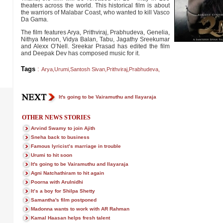
theaters across the world. This historical film is about
the warriors of Malabar Coast, who wanted to kill Vasco
Da Gama.
The film features Arya, Prithviraj, Prabhudeva, Genelia,
Nithya Menon, Vidya Balan, Tabu, Jagathy Sreekumar
and Alexx O’Nell. Sreekar Prasad has edited the film
and Deepak Dev has composed music for it.
Tags
:
Arya
,
Urumi
,
Santosh Sivan
,
Prithviraj
,
Prabhudeva
,
It's going to be Vairamuthu and Ilayaraja
OTHER NEWS STORIES
Arvind Swamy to join Ajith
Sneha back to business
Famous lyricist’s marriage in trouble
Urumi to hit soon
It's going to be Vairamuthu and Ilayaraja
Agni Natchathiram to hit again
Poorna with Arulnidhi
It’s a boy for Shilpa Shetty
Samantha's film postponed
Madonna wants to work with AR Rahman
Kamal Haasan helps fresh talent