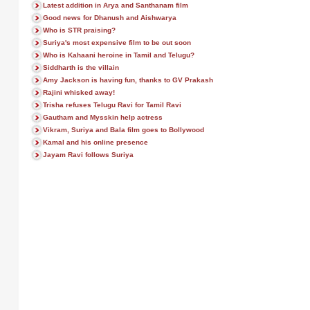
Latest addition in Arya and Santhanam film
Good news for Dhanush and Aishwarya
Who is STR praising?
Suriya's most expensive film to be out soon
Who is Kahaani heroine in Tamil and Telugu?
Siddharth is the villain
Amy Jackson is having fun, thanks to GV Prakash
Rajini whisked away!
Trisha refuses Telugu Ravi for Tamil Ravi
Gautham and Mysskin help actress
Vikram, Suriya and Bala film goes to Bollywood
Kamal and his online presence
Jayam Ravi follows Suriya