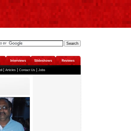
Interviews
Slideshows
Reviews
|
|
|
ndi
Articles
Contact Us
Jobs