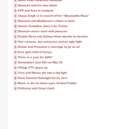
Aamir Khan surprises Mohanlal
Dhanush and his new talent
STR and Arya to compete
Chaya Singh is in search of her “Manmadha Rasa”
Dhanush and Madhavan’s villain is back
Sachin Tendulkar does it for Trisha!
Dhanush mixes work with pleasure
Prabhu Deva and Salman Khan decide on heroine
One caravan, two actresses and an ugly fight
Sneha and Prasanna’s marriage to go on air
Eros gets hold of Suriya
Three in a year for Ajith?
Samantha's next film on May 30
Village VTV gears up
Jiiva and Narain get into a big fight
Kana Kaanum Kalangal hero's next
Music is the let down says Venkat Prabhu
Prithviraj and Vimal clash