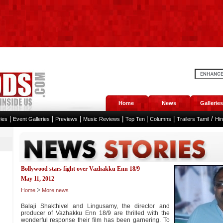
Home
News
Galleries
|
|
|
|
|
|
/
ies
Event Galleries
Previews
Music Reviews
Top Ten
Columns
Trailers Tamil
Hi
Bollywood stars fight over Vazhakku Enn 18/9
May 11, 2012
>
Home
More news
Balaji Shakthivel and Lingusamy, the director and
producer of Vazhakku Enn 18/9 are thrilled with the
wonderful response their film has been garnering. To