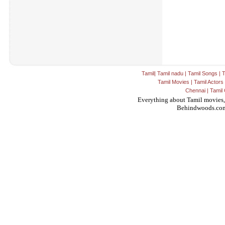
Tamil
|
Tamil nadu
|
Tamil Songs
|
T
Tamil Movies
|
Tamil Actors
Chennai
|
Tamil 
Everything about Tamil movies,
Behindwoods.co