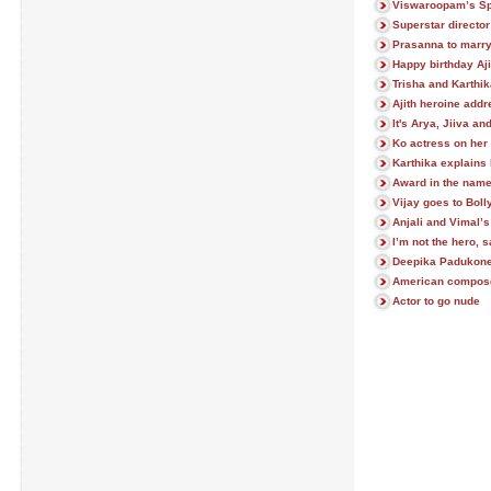
Viswaroopam’s Sp
Superstar director
Prasanna to marry
Happy birthday Aji
Trisha and Karthi
Ajith heroine add
It's Arya, Jiiva an
Ko actress on her 
Karthika explains
Award in the name
Vijay goes to Bol
Anjali and Vimal’s
I’m not the hero,
Deepika Padukone 
American composer
Actor to go nude