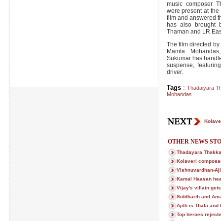
music composer Th
were present at the
film and answered t
has also brought 
Thaman and LR Easwa
The film directed by
Mamta Mohandas,
Sukumar has handled 
suspense, featurin
driver.
Tags
:
Thadaiyara T
Mohandas
Kolave
OTHER NEWS STO
Thadayara Thakka
Kolaveri compose
Vishnuvardhan-Ajit
Kamal Haasan hea
Vijay's villain get
Siddharth and Ama
Ajith is Thala and
Top heroes reject