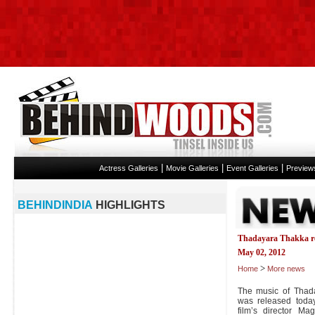
|
|
|
Actress Galleries
Movie Galleries
Event Galleries
Preview
BEHINDINDIA
HIGHLIGHTS
Thadayara Thakka re
May 02, 2012
>
Home
More news
The music of Thada
was released today
film’s director Ma