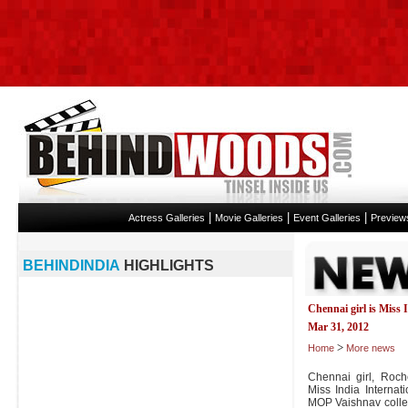
|
|
|
Actress Galleries
Movie Galleries
Event Galleries
Preview
BEHINDINDIA
HIGHLIGHTS
Chennai girl is Miss 
Mar 31, 2012
>
Home
More news
Chennai girl, Roc
Miss India Internat
MOP Vaishnav colleg