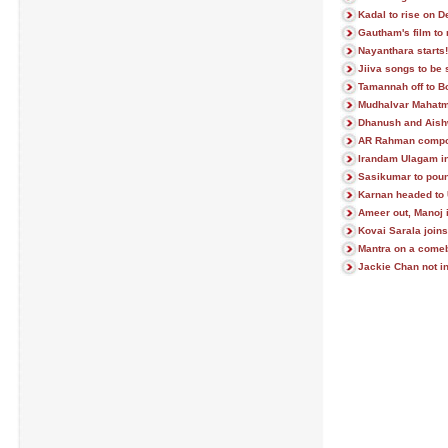
Kadal to rise on D
Gautham's film to 
Nayanthara starts!
Jiiva songs to be 
Tamannah off to B
Mudhalvar Mahatm
Dhanush and Aish
AR Rahman compos
Irandam Ulagam in
Sasikumar to poun
Karnan headed to
Ameer out, Manoj 
Kovai Sarala join
Mantra on a com
Jackie Chan not in