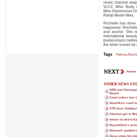
music channel veej
VLCC Miss Body Be
Miss Glamourous Di
Ramp Model titles.
Rochelle has done 
happened, Rochelle
and anchor. She is
International beaut
predecessors before
the silver screen by 
Tags
:
Paloma
,
Roche
Ameer 
OTHER NEWS STO
SPB and Chinmayi 
Nayan
Court orders ban o
Anushka's court h
STR does Siddhart
Chennai girl is Mi
Ameer to direct 
Nayanthara’s prom
Dhanush spotted wi
Deva sings for ch