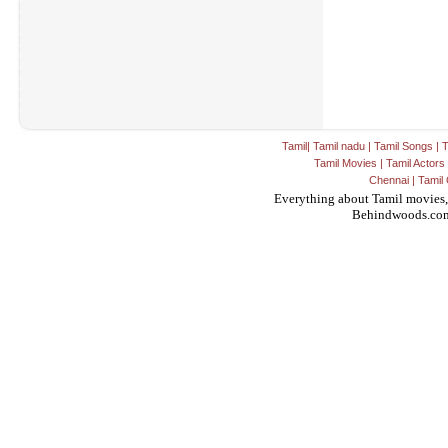
Tamil
|
Tamil nadu
|
Tamil Songs
|
T
Tamil Movies
|
Tamil Actors
Chennai
|
Tamil 
Everything about Tamil movies,
Behindwoods.co