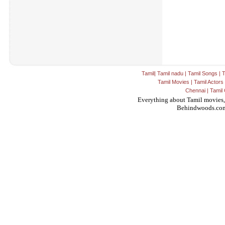
Tamil
|
Tamil nadu
|
Tamil Songs
|
T
Tamil Movies
|
Tamil Actors
Chennai
|
Tamil 
Everything about Tamil movies,
Behindwoods.co