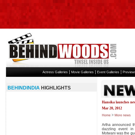
|
|
|
Actress Galleries
Movie Galleries
Event Galleries
Preview
BEHINDINDIA
HIGHLIGHTS
Hansika launches ne
Mar 20, 2012
>
Home
More news
Artha announced t
dazzling event in
Motwani was the gu