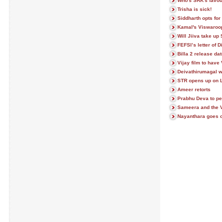
Who's SRK's favou
Trisha is sick!
Siddharth opts for
Kamal's Viswaroo
Will Jiiva take up
FEFSI’s letter of 
Billa 2 release dat
Vijay film to have
Deivathirumagal w
STR opens up on 
Ameer retorts
Prabhu Deva to pe
Sameera and the V
Nayanthara goes o