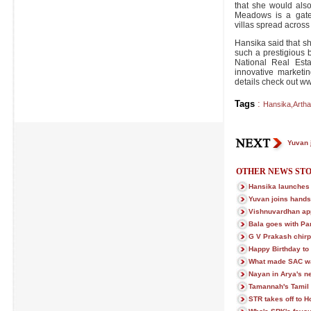
that she would als
Meadows is a gate
villas spread across
Hansika said that s
such a prestigious 
National Real Est
innovative marketi
details check out 
Tags
:
Hansika
,
Artha
Yuvan 
OTHER NEWS STO
Hansika launches
Yuvan joins hands
Vishnuvardhan ap
Bala goes with Pa
G V Prakash chir
Happy Birthday t
What made SAC wal
Nayan in Arya's ne
Tamannah's Tamil 
STR takes off to H