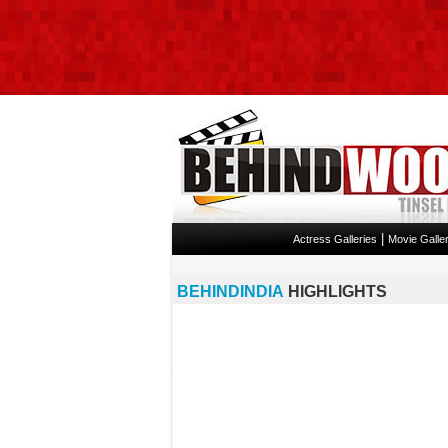
|
Actress Galleries
Movie Galler
BEHINDINDIA
HIGHLIGHTS