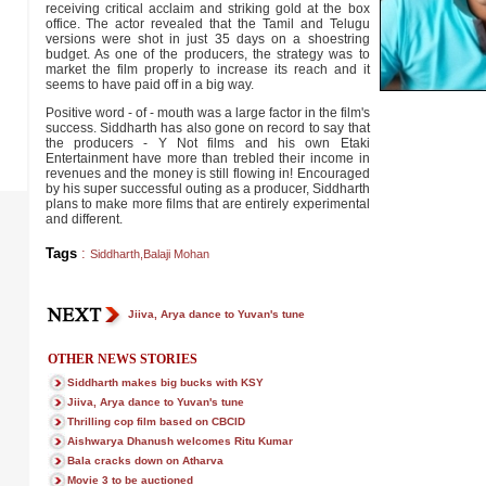
receiving critical acclaim and striking gold at the box
office. The actor revealed that the Tamil and Telugu
versions were shot in just 35 days on a shoestring
budget. As one of the producers, the strategy was to
market the film properly to increase its reach and it
seems to have paid off in a big way.
Positive word - of - mouth was a large factor in the film's
success. Siddharth has also gone on record to say that
the producers - Y Not films and his own Etaki
Entertainment have more than trebled their income in
revenues and the money is still flowing in! Encouraged
by his super successful outing as a producer, Siddharth
plans to make more films that are entirely experimental
and different.
Tags
:
Siddharth
,
Balaji Mohan
Jiiva, Arya dance to Yuvan's tune
OTHER NEWS STORIES
Siddharth makes big bucks with KSY
Jiiva, Arya dance to Yuvan's tune
Thrilling cop film based on CBCID
Aishwarya Dhanush welcomes Ritu Kumar
Bala cracks down on Atharva
Movie 3 to be auctioned