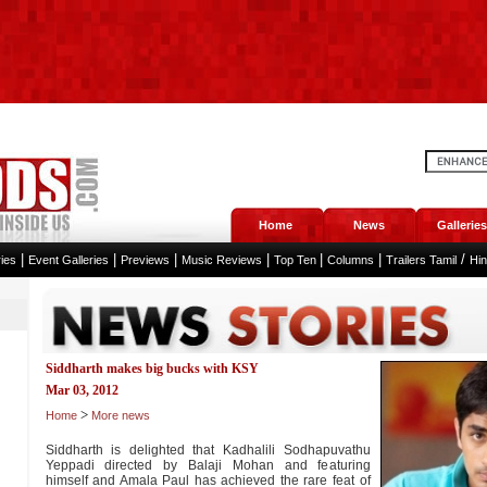
Home
News
Galleries
|
|
|
|
|
|
/
ies
Event Galleries
Previews
Music Reviews
Top Ten
Columns
Trailers Tamil
Hi
Siddharth makes big bucks with KSY
Mar 03, 2012
>
Home
More news
Siddharth is delighted that Kadhalili Sodhapuvathu
Yeppadi directed by Balaji Mohan and featuring
himself and Amala Paul has achieved the rare feat of