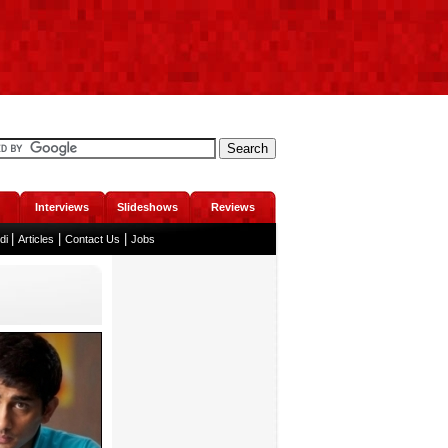
Interviews
Slideshows
Reviews
|
|
|
ndi
Articles
Contact Us
Jobs