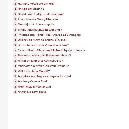
Hansika voted Dream Girl
Return of Haridass...
Shakti with Hollywood musician!
The villain in Manoj Bharathi
Mumtaj in a different garb
Trisha and Madhavan together?
International Tamil Film Awards at Singapore
Will Anjali move to Telugu cinema?
Karthi to work with Vasantha Balan?
Jayam Ravi, Sibiraj and Anirudh ignite culturals
Shaam to make his Bollywood debut?
A film on Manisha Koirala's life?
Madhavan clarifies on Vettai remake
Will there be a Muni 3?
Anushka and Nayan compete for role!
Abhinaya's new film!
Arun Vijay's new avatar
Ananya’s new plans