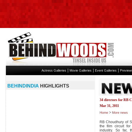
|
|
|
Actress Galleries
Movie Galleries
Event Galleries
Preview
BEHINDINDIA
HIGHLIGHTS
34 directors for RB
Mar 31, 2011
>
Home
More news
RB Choudhury of Su
the film circuit fo
industry. So far,