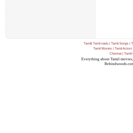
Tamil
|
Tamil nadu
|
Tamil Songs
|
T
Tamil Movies
|
Tamil Actors
Chennai
|
Tamil 
Everything about Tamil movies,
Behindwoods.co