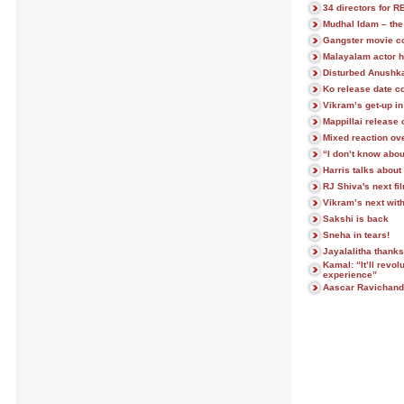
34 directors for 
Mudhal Idam – the 
Gangster movie c
Malayalam actor h
Disturbed Anushka
Ko release date c
Vikram’s get-up i
Mappillai release
Mixed reaction ov
“I don’t know abou
Harris talks abou
RJ Shiva's next fi
Vikram’s next with
Sakshi is back
Sneha in tears!
Jayalalitha thanks
Kamal: “It’ll revo
experience”
Aascar Ravichand