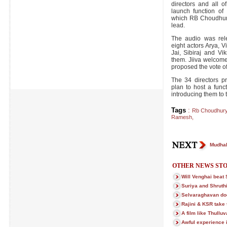
directors and all 
launch function of
which RB Choudhury
lead.
The audio was rel
eight actors Arya, 
Jai, Sibiraj and Vi
them. Jiiva welcom
proposed the vote of
The 34 directors pr
plan to host a func
introducing them to t
Tags
:
Rb Choudhur
Ramesh
,
Mudhal
OTHER NEWS STO
Will Venghai beat 
Suriya and Shruthi
Selvaraghavan doe
Rajini & KSR take t
A film like Thullu
Awful experience 