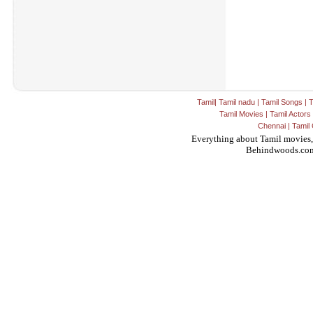
Tamil
|
Tamil nadu
|
Tamil Songs
|
T
Tamil Movies
|
Tamil Actors
Chennai
|
Tamil 
Everything about Tamil movies,
Behindwoods.co