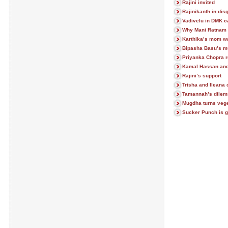
Rajini invited
Rajinikanth in dis
Vadivelu in DMK 
Why Mani Ratnam 
Karthika’s mom wa
Bipasha Basu’s mu
Priyanka Chopra r
Kamal Hassan an
Rajini’s support
Trisha and Ileana
Tamannah’s dile
Mugdha turns vege
Sucker Punch is g