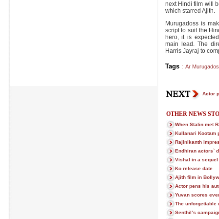
next Hindi film will 
which starred Ajith.
Murugadoss is maki
script to suit the Hi
hero, it is expecte
main lead. The dir
Harris Jayraj to co
Tags
:
Ar Murugados
Actor 
OTHER NEWS STO
When Stalin met Ra
Kullanari Kootam 
Rajinikanth impre
Endhiran actors` 
Vishal in a sequel
Ko release date
Ajith film in Boll
Actor pens his au
Yuvan scores even
The unforgettable
Senthil’s campaig