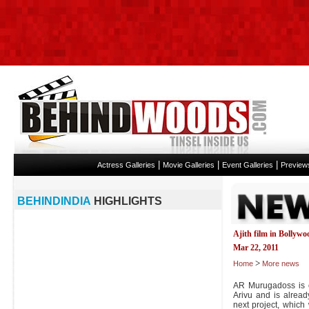
|
|
|
Actress Galleries
Movie Galleries
Event Galleries
Preview
BEHINDINDIA
HIGHLIGHTS
Ajith film in Bollywo
Mar 22, 2011
>
Home
More news
AR Murugadoss is 
Arivu and is already
next project, which 