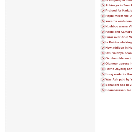
Abhinaya in 7am A
Praised for Kadai
Rajini meets the 
Yuvan’s wish come
Kushboo warns Vi
Rajini and Kamal’s
Furor over Arun V
Is Katrina shakin
New addition in Ho
Omi Vaidhya beco
Gautham Menon to 
Glamour actress h
Harris Jayaraj ach
Suraj waits for Kar
Was Ash paid by 
Sonakshi has neve
Silambarasan: N