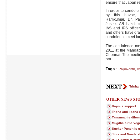
ensure that Japan r
In order to condole
by this havoc, Ra
Ramkumar, Dr. Pa
Justice AR Lakshman
IAS and IPS officer
and others have grac
condolence meet for
The condolence mee
2011 at the Mandap
Chennai. The meetin
pm.
Tags
:
Rajinikanth
,
Va
Trisha
OTHER NEWS STO
Rajini’s support
Trisha and Ileana
Tamannah’s dile
Mugdha turns vege
Sucker Punch is g
Jiiva and Nanda sl
Is Jo going to m