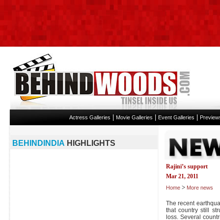
|
|
|
Actress Galleries
Movie Galleries
Event Galleries
Preview
BEHINDINDIA
HIGHLIGHTS
Rajini’s support
Mar 21, 2011
>
Home
More news
The recent earthqua
that country still s
loss. Several count