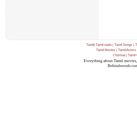
Tamil
|
Tamil nadu
|
Tamil Songs
|
T
Tamil Movies
|
Tamil Actors
Chennai
|
Tamil 
Everything about Tamil movies,
Behindwoods.co