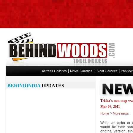
|
|
|
Actress Galleries
Movie Galleries
Event Galleries
Preview
BEHINDINDIA
UPDATES
Trisha’s non-stop wa
Mar 07, 2011
>
Home
More news
While an actor or a
would be their har
original version, sin