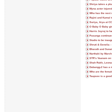
Shriya takes a plu
Myna actor injured
Who has the next s
Rajini and Kamal t
Suriya, Arya at CC
O Baby O Baby gir
Harris Jayraj to h
Pasanga continues 
Studio to be inaug
Shruti & Genelia - 
Bharath and Sunain
Narthaki by March
STR’s Vaanam on 
Shah Rukh, Leonar
Dabangg-2 has a n
Who are the female
Taapsee is a good