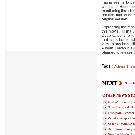
Trisha seems to be
watching Hindi fl
mentioning that she 
remake that was e
original version.
Expressing the reas
this movie, Trisha ut
Deepika but she is
that turns her resi
version has been ti
Pawan Kalyan playi
planned to release th
Tags
:
Actress Trish
Namitha
OTHER NEWS STO
Trisha’s non-stop
Namitha is a darli
Thirupathi Brother
Vettai changes ha
Actor Vijaykanth 
Rajinikanth busy w
Popular Music direc