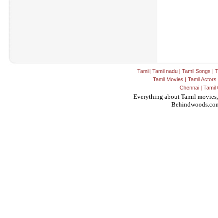
Tamil
|
Tamil nadu
|
Tamil Songs
|
T
Tamil Movies
|
Tamil Actors
Chennai
|
Tamil 
Everything about Tamil movies,
Behindwoods.co