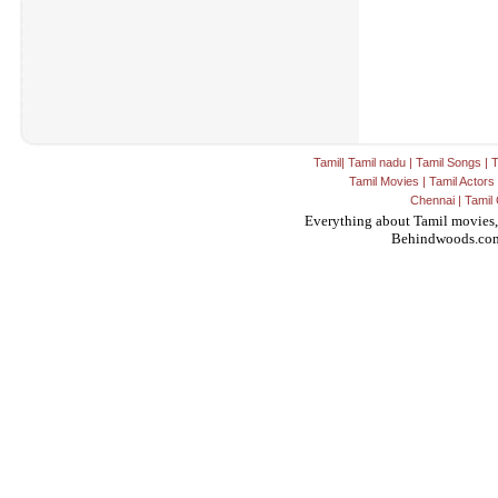
Tamil
|
Tamil nadu
|
Tamil Songs
|
T
Tamil Movies
|
Tamil Actors
Chennai
|
Tamil 
Everything about Tamil movies,
Behindwoods.co