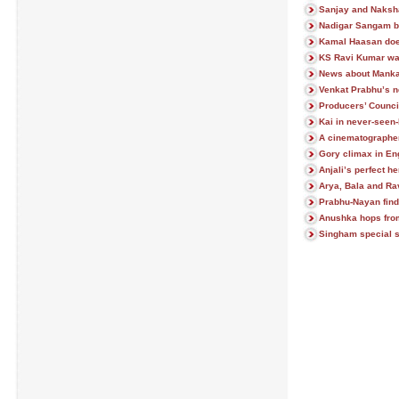
Sanjay and Naksh
Nadigar Sangam bu
Kamal Haasan does
KS Ravi Kumar wat
News about Manka
Venkat Prabhu’s n
Producers’ Counci
Kai in never-seen-
A cinematographer
Gory climax in 
Anjali’s perfect he
Arya, Bala and Ravi
Prabhu-Nayan find
Anushka hops from
Singham special 