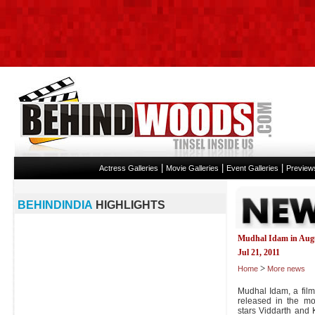
|
|
|
Actress Galleries
Movie Galleries
Event Galleries
Preview
BEHINDINDIA
HIGHLIGHTS
Mudhal Idam in Aug
Jul 21, 2011
>
Home
More news
Mudhal Idam, a film
released in the mo
stars Viddarth and K