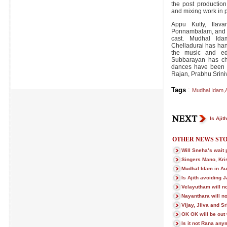
the post production
and mixing work in 
Appu Kutty, Ilav
Ponnambalam, and ot
cast. Mudhal Id
Chelladurai has ha
the music and edi
Subbarayan has cho
dances have been 
Rajan, Prabhu Srini
Tags
:
Mudhal Idam
,
Is Ajit
OTHER NEWS STO
Will Sneha’s wait p
Singers Mano, Kri
Mudhal Idam in Au
Is Ajith avoiding J
Velayutham will no
Nayanthara will no
Vijay, Jiiva and Sr
OK OK will be out
Is it not Rana an