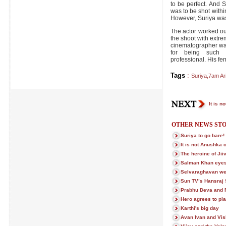
to be perfect. And 
was to be shot within
However, Suriya was
The actor worked ou
the shoot with extre
cinematographer wa
for being such 
professional. His fem
Tags
:
Suriya
,
7am Ar
It is n
OTHER NEWS STO
Suriya to go bare!
It is not Anushka 
The heroine of Ji
Salman Khan eye
Selvaraghavan we
Sun TV’s Hansraj 
Prabhu Deva and R
Hero agrees to play
Karthi's big day
Avan Ivan and Vish