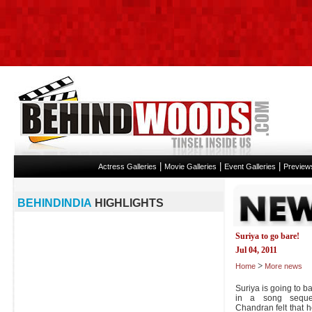
|
|
|
Actress Galleries
Movie Galleries
Event Galleries
Preview
BEHINDINDIA
HIGHLIGHTS
Suriya to go bare!
Jul 04, 2011
>
Home
More news
Suriya is going to ba
in a song seque
Chandran felt that 