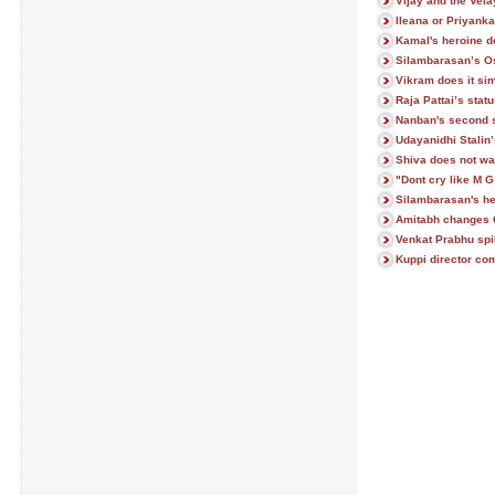
Vijay and the Ve
Ileana or Priyank
Kamal's heroine den
Silambarasan’s Os
Vikram does it si
Raja Pattai’s stat
Nanban's second 
Udayanidhi Stalin
Shiva does not wan
"Dont cry like M 
Silambarasan's h
Amitabh changes 
Venkat Prabhu spi
Kuppi director co