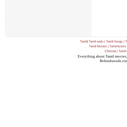
Tamil
|
Tamil nadu
|
Tamil Songs
|
T
Tamil Movies
|
Tamil Actors
Chennai
|
Tamil 
Everything about Tamil movies,
Behindwoods.co