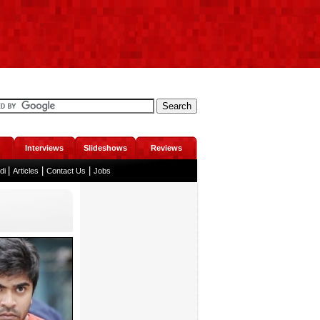
Interviews
Slideshows
Reviews
|
|
|
ndi
Articles
Contact Us
Jobs