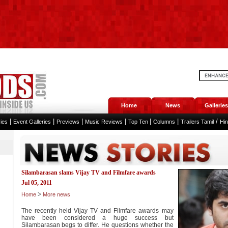
Home
News
Galleries
|
|
|
|
|
|
/
ies
Event Galleries
Previews
Music Reviews
Top Ten
Columns
Trailers Tamil
Hi
Silambarasan slams Vijay TV and Filmfare awards
Jul 05, 2011
>
Home
More news
The recently held Vijay TV and Filmfare awards may
have been considered a huge success but
Silambarasan begs to differ. He questions whether the