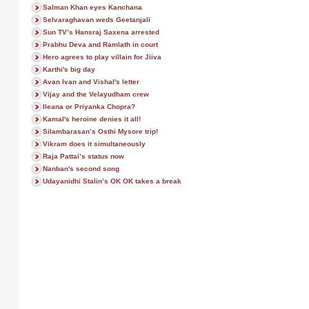
Salman Khan eyes Kanchana
Selvaraghavan weds Geetanjali
Sun TV’s Hansraj Saxena arrested
Prabhu Deva and Ramlath in court
Hero agrees to play villain for Jiiva
Karthi's big day
Avan Ivan and Vishal's letter
Vijay and the Velayudham crew
Ileana or Priyanka Chopra?
Kamal's heroine denies it all!
Silambarasan’s Osthi Mysore trip!
Vikram does it simultaneously
Raja Pattai’s status now
Nanban's second song
Udayanidhi Stalin’s OK OK takes a break