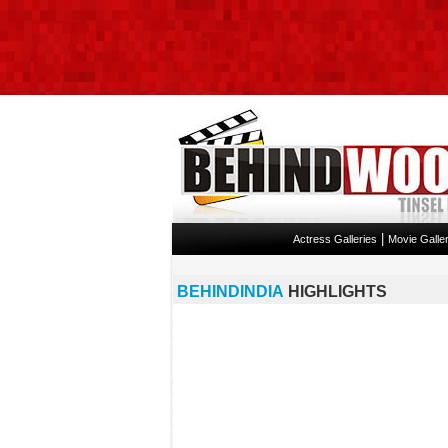
|
Actress Galleries
Movie Galler
BEHINDINDIA
HIGHLIGHTS