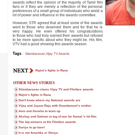
awards reflect the opinion of the majority of Tamil film
fans or if they are merely a reflection of the personal
preferences of a small group of individuals who wield a
lot of power and influence in the awards committee.
However, STR agreed that at least some of the awards
went to those who deserved them and for that he is
very happy. He even offered his congratulations
to those who had truly earned their awards but refused
to be more specific about who they might be. His film,
VTV had a good showing this awards season.
Tags
:
Silambarasan
,
Vijay TV Awards
Rajini’s fights in Rana
OTHER NEWS STORIES
Silambarasan slams Vijay TV and Filmfare awards
Rajini’s fights in Rana
Don't know where my National awards are
Vijay and Jayam Raja with Goundamani’s mother
Asin and Genelia to team up
Akshay and Salman in tug of war for Kamal 's hit film
The big winners at the Filmfare awards
Suriya to go bare!
It is not Anushka or Shriya