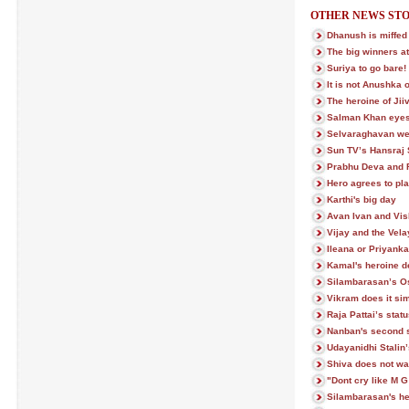
OTHER NEWS STO
Dhanush is miffed
The big winners at
Suriya to go bare!
It is not Anushka 
The heroine of Ji
Salman Khan eye
Selvaraghavan we
Sun TV’s Hansraj 
Prabhu Deva and R
Hero agrees to play
Karthi's big day
Avan Ivan and Vish
Vijay and the Ve
Ileana or Priyank
Kamal's heroine den
Silambarasan’s Os
Vikram does it si
Raja Pattai’s stat
Nanban's second 
Udayanidhi Stalin
Shiva does not wan
"Dont cry like M 
Silambarasan's h