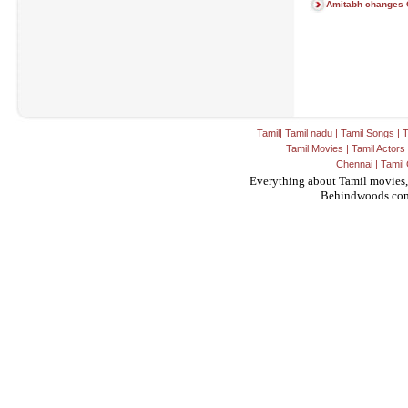
Amitabh changes 
Tamil
|
Tamil nadu
|
Tamil Songs
|
T
Tamil Movies
|
Tamil Actors
Chennai
|
Tamil 
Everything about Tamil movies,
Behindwoods.co