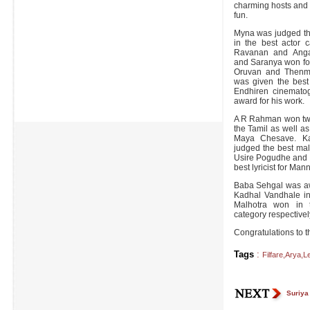
charming hosts and 
fun.
Myna was judged the
in the best actor c
Ravanan and Angad
and Saranya won for 
Oruvan and Thenme
was given the best
Endhiren cinemato
award for his work.
A R Rahman won two 
the Tamil as well a
Maya Chesave. Ka
judged the best mal
Usire Pogudhe and 
best lyricist for Man
Baba Sehgal was aw
Kadhal Vandhale i
Malhotra won in t
category respective
Congratulations to t
Tags
:
Filfare
,
Arya
,
L
Suriya 