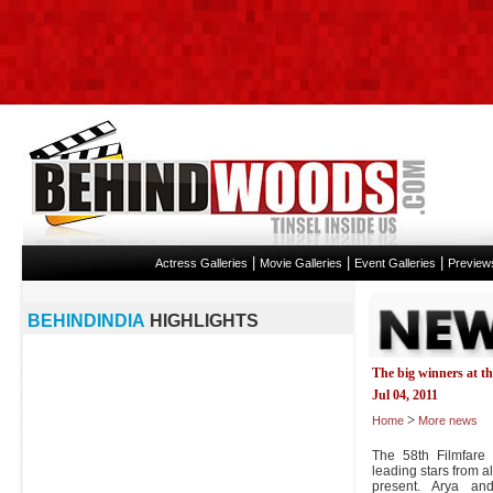
|
|
|
Actress Galleries
Movie Galleries
Event Galleries
Preview
BEHINDINDIA
HIGHLIGHTS
The big winners at t
Jul 04, 2011
>
Home
More news
The 58th Filmfare
leading stars from al
present. Arya a