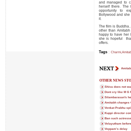
and managed to ca
herself there. Th
opportunity to ex
Bollywood and she 
it.
The film is Buddha
other than Amitabh
happy to have her 
she is hopeful tha
offers.
Tags
:
Charmi
,
Amita
Amitab
OTHER NEWS STO
Shiva does not wan
Dont cry like M G
Silambarasan's h
Amitabh changes 
Venkat Prabhu spi
Kuppi director co
Ban such actress
Velayutham befor
Veppam’s delay