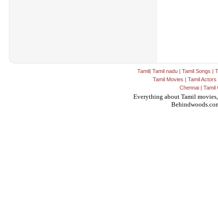
Tamil
|
Tamil nadu
|
Tamil Songs
|
T
Tamil Movies
|
Tamil Actors
Chennai
|
Tamil 
Everything about Tamil movies,
Behindwoods.co