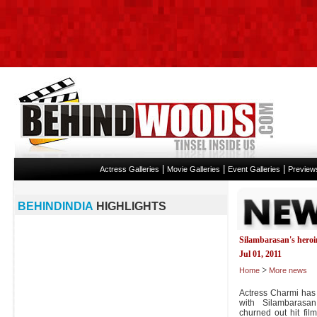
|
|
|
Actress Galleries
Movie Galleries
Event Galleries
Preview
BEHINDINDIA
HIGHLIGHTS
Silambarasan's hero
Jul 01, 2011
>
Home
More news
Actress Charmi has
with Silambarasan
churned out hit fi