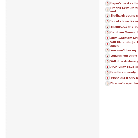
Rajini’s next call
Prabhu Deva-Ramla
end
Siddharth courts 
Sonakshi walks o
Silambarasan's bu
Gautham Menon cl
Jiiva-Gautham Men
Will Bharathiraja,
again?
You won’t like my h
Venghai out of the
Will it be Aishwa
Arun Vijay pays se
Rowthiram ready
Trisha did it only f
Director’s open let