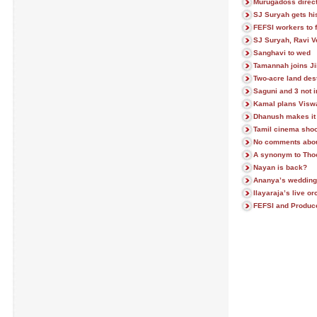
Murugadoss direc
SJ Suryah gets hi
FEFSI workers to f
SJ Suryah, Ravi V
Sanghavi to wed
Tamannah joins Ji
Two-acre land des
Saguni and 3 not 
Kamal plans Visw
Dhanush makes it 
Tamil cinema shoot
No comments abou
A synonym to Th
Nayan is back?
Ananya’s wedding
Ilayaraja’s live o
FEFSI and Producer