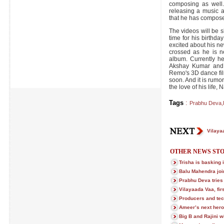
composing as well.
releasing a music a
that he has compose
The videos will be 
time for his birthda
excited about his ne
crossed as he is n
album. Currently h
Akshay Kumar and 
Remo's 3D dance fil
soon. And it is rumor
the love of his life, 
Tags
:
Prabhu Deva
,
Vilayaa
OTHER NEWS STO
Trisha is basking 
Balu Mahendra joi
Prabhu Deva trie
Vilayaada Vaa, firs
Producers and tec
Ameer’s next hero
Big B and Rajini w