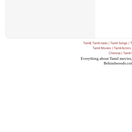
Tamil
|
Tamil nadu
|
Tamil Songs
|
T
Tamil Movies
|
Tamil Actors
Chennai
|
Tamil 
Everything about Tamil movies,
Behindwoods.co