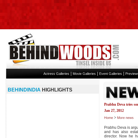
|
|
|
Actress Galleries
Movie Galleries
Event Galleries
Preview
BEHINDINDIA
HIGHLIGHTS
Prabhu Deva tries s
Jan 27, 2012
>
Home
More news
Prabhu Deva is argu
and has also esta
director. Now he h