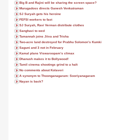
Big B and Rajini will be sharing the screen space?
Murugadoss directs Ganesh Venkatraman
SJ Suryah gets his heroine
FEFSI workers to fast
SJ Suryah, Ravi Verman distribute clothes
Sanghavi to wed
Tamannah joins Jiiva and Trisha
Two-acre land destroyed for Prabhu Solomon’s Kumki
Saguni and 3 not in February
Kamal plans Viswaroopam’s climax
Dhanush makes it to Bollywood!
Tamil cinema shootings grind to a halt
No comments about Kolaveri
A synonym to Thoonganagaram: Sooriyanagaram
Nayan is back?