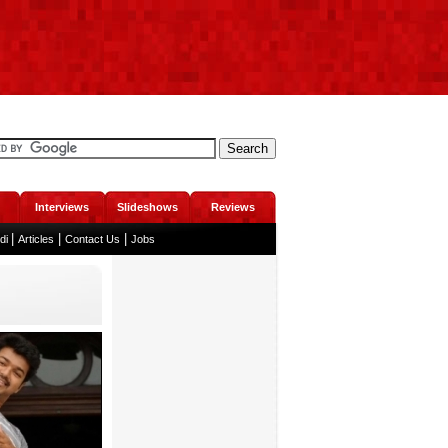
Interviews
Slideshows
Reviews
|
|
|
ndi
Articles
Contact Us
Jobs