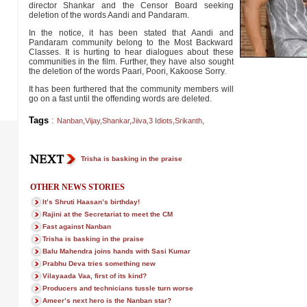
director Shankar and the Censor Board seeking
deletion of the words Aandi and Pandaram.
In the notice, it has been stated that Aandi and
Pandaram community belong to the Most Backward
Classes. It is hurting to hear dialogues about these
communities in the film. Further, they have also sought
the deletion of the words Paari, Poori, Kakoose Sorry.
It has been furthered that the community members will
go on a fast until the offending words are deleted.
Tags
:
Nanban
,
Vijay
,
Shankar
,
Jiiva
,
3 Idiots
,
Srikanth
,
Trisha is basking in the praise
OTHER NEWS STORIES
It’s Shruti Haasan’s birthday!
Rajini at the Secretariat to meet the CM
Fast against Nanban
Trisha is basking in the praise
Balu Mahendra joins hands with Sasi Kumar
Prabhu Deva tries something new
Vilayaada Vaa, first of its kind?
Producers and technicians tussle turn worse
Ameer’s next hero is the Nanban star?