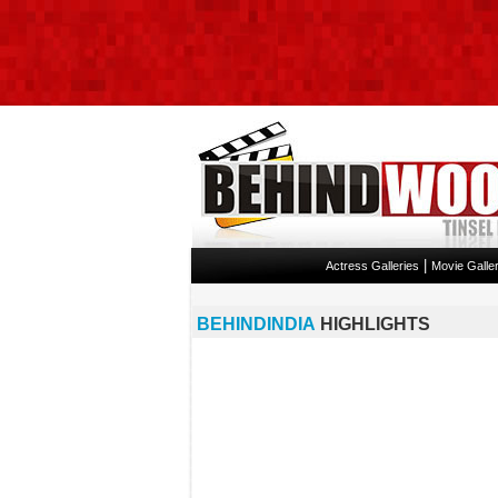
|
Actress Galleries
Movie Galler
BEHINDINDIA
HIGHLIGHTS