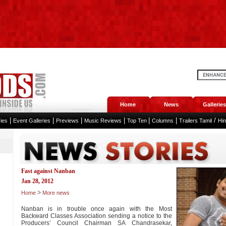
Home
News
Galleries
|
|
|
|
|
|
/
ies
Event Galleries
Previews
Music Reviews
Top Ten
Columns
Trailers Tamil
Hi
Fast against Nanban
Jan 28, 2012
>
Home
More news
Nanban is in trouble once again with the Most
Backward Classes Association sending a notice to the
Producers’ Council Chairman SA Chandrasekar,