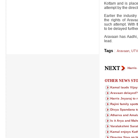
Kottam and is place
attempt by the direct
Earlier the indust
the rights of Ara
such attempt. With t
to be delayed further
Aravaan has Aadhi,
lead.
Tags
:
Aravaan
,
UTV
Harris 
OTHER NEWS STO
Kamal lauds Vijay
Aravaan delayed?
Harris Jeyaraj to 
Rajini family spot
Divya Spandana to
Atharva and Amala
Is it Arya and Ma
Varalakshmi Sara
Kamal enjoys Kat
Director Siva on h