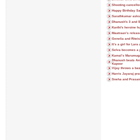
Shooting cancelle
Happy Birthday S
Sarathkumar asks 
Dhanush's 3 and 
Karthi's heroine hu
Maatraan’s release
Genelia and Ritei
It’s a girl for Lar
Selva becomes a 
Kamal’s Marumu
Dhanush beats Am
Kapoor
Vijay throws a ba
Harris Jayaraj pra
Sneha and Prasann