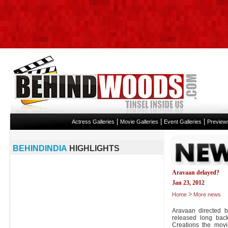
|
|
|
Actress Galleries
Movie Galleries
Event Galleries
Preview
BEHINDINDIA
HIGHLIGHTS
Aravaan delayed?
Jan 23, 2012
>
Home
More news
Aravaan directed 
released long bac
Creations the mov