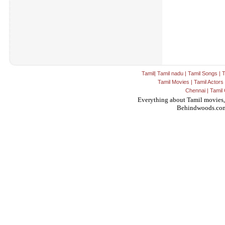
Tamil
|
Tamil nadu
|
Tamil Songs
|
T
Tamil Movies
|
Tamil Actors
Chennai
|
Tamil 
Everything about Tamil movies,
Behindwoods.co