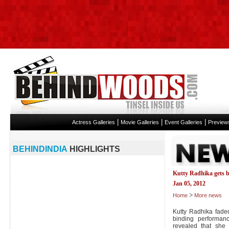
|
|
|
Actress Galleries
Movie Galleries
Event Galleries
Preview
BEHINDINDIA
HIGHLIGHTS
Kutty Radhika gets b
Jan 05, 2012
>
Home
More news
Kutty Radhika faded
binding performanc
revealed that she 