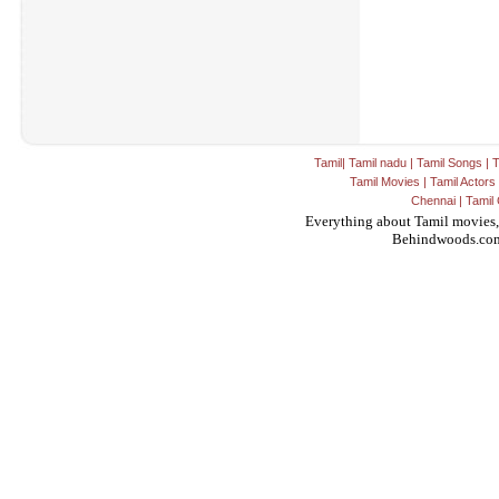
Tamil
|
Tamil nadu
|
Tamil Songs
|
T
Tamil Movies
|
Tamil Actors
Chennai
|
Tamil 
Everything about Tamil movies,
Behindwoods.co