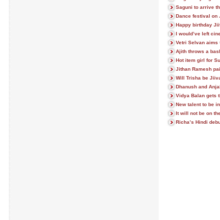
Saguni to arrive t
Dance festival on 
Happy birthday Jii
I would’ve left c
Vetri Selvan aims 
Ajith throws a bas
Hot item girl for S
Jithan Ramesh pai
Will Trisha be Jii
Dhanush and Anjal
Vidya Balan gets 
New talent to be 
It will not be on 
Richa’s Hindi debu