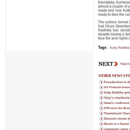
Karnataka, Kumarasa
almost a couple of 
made and now Kutty
ready to face the ca
The actress turned 
had Divya Spandana 
Radhika has decided
despite having a fam
face the arch lights
Tags
:
Kutty Radhika
Vijay’
OTHER NEWS STO
Priyadarshan to di
GV Prakash teams 
Kutty Radhika gets
Vijay’s chartbust
Vettai's confirmed
STR wins the Bro
Thamizhachi Than
Dhanush shoots fo
Narain in a Kamal
Lingusamy signs 