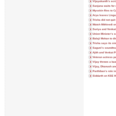
Vijayakanth’s scri
Sanjana waits for
Mysskin flies to 
Arya leaves Lingu
Trisha did not quit 
Watch Mithivedi on
Suriya and Venkat
Union Minister’s s
Balaji Mohan to di
Trisha says its si
Saguni’s soundtr
Ajith and Venkat 
Veteran actress 
Vijay throws a ba
Vijay, Dhanush an
Parthiban’s role i
Siddarth on KSE H