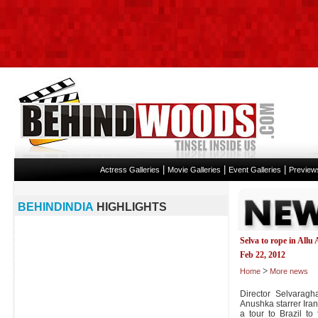
|
|
|
Actress Galleries
Movie Galleries
Event Galleries
Preview
BEHINDINDIA
HIGHLIGHTS
Selva to rope in All
Feb 22, 2012
>
Home
More news
Director Selvarag
Anushka starrer Ira
a tour to Brazil to 