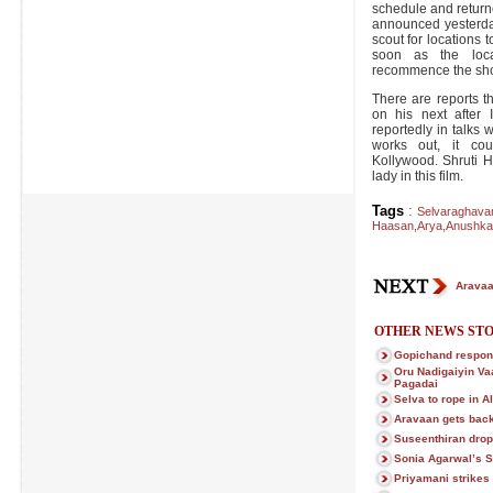
schedule and return
announced yesterday
scout for locations 
soon as the loca
recommence the sho
There are reports t
on his next after 
reportedly in talks wi
works out, it cou
Kollywood. Shruti H
lady in this film.
Tags
:
Selvaraghav
Haasan
,
Arya
,
Anushka
Aravaa
OTHER NEWS STO
Gopichand respons
Oru Nadigaiyin Vaa
Pagadai
Selva to rope in A
Aravaan gets bac
Suseenthiran drop
Sonia Agarwal’s 
Priyamani strikes 