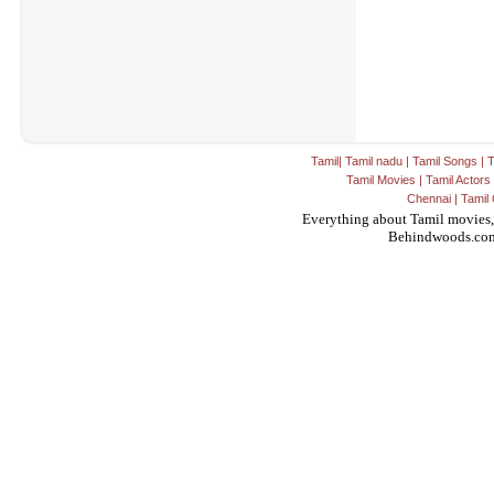
Tamil
|
Tamil nadu
|
Tamil Songs
|
T
Tamil Movies
|
Tamil Actors
Chennai
|
Tamil 
Everything about Tamil movies,
Behindwoods.co