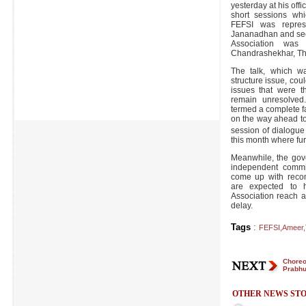
yesterday at his off
short sessions whi
FEFSI was represe
Jananadhan and secr
Association was
Chandrashekhar, Th
The talk, which w
structure issue, could
issues that were th
remain unresolved
termed a complete f
on the way ahead to
session of dialogue
this month where fur
Meanwhile, the gov
independent commit
come up with reco
are expected to 
Association reach 
delay.
Tags
:
FEFSI
,
Ameer
,
Choreo
Prabhu
OTHER NEWS STO