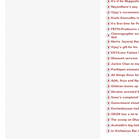
It’s U for Muppoz
Nayanthara’s pay 
Vijay’s recommen
Kozhi Koovudhu i
It’s first time for 
FEFSI-Producers 
Choreographer se
dad
Harris Jayaraj tha
Vijay’s gift for his
KSY/Love Failure 
Dhanush nervous a
Jackie Chan to ma
Parthipan announc
All things three fo
Ajith, Arya and N
Ghibran teams up
Heroine arrested fo
Sona’s complaint!
Government shoul
Kochadaiyaan look
OKOK has a lot to 
The scoop on Dhan
Arulnidhi's big hal
Is Aishwarya Rai r