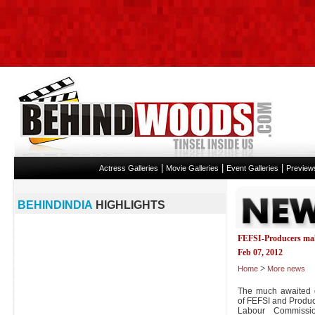
|
|
|
Actress Galleries
Movie Galleries
Event Galleries
Preview
BEHINDINDIA
HIGHLIGHTS
FEFSI-Producers mak
Feb 07, 2012
>
Home
More news
The much awaited d
of FEFSI and Produc
Labour Commissi