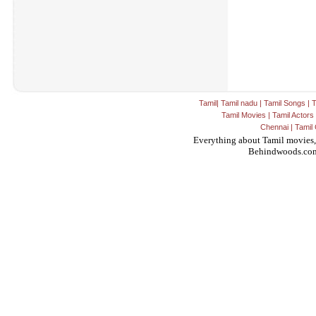
Tamil
|
Tamil nadu
|
Tamil Songs
|
T
Tamil Movies
|
Tamil Actors
Chennai
|
Tamil 
Everything about Tamil movies,
Behindwoods.co