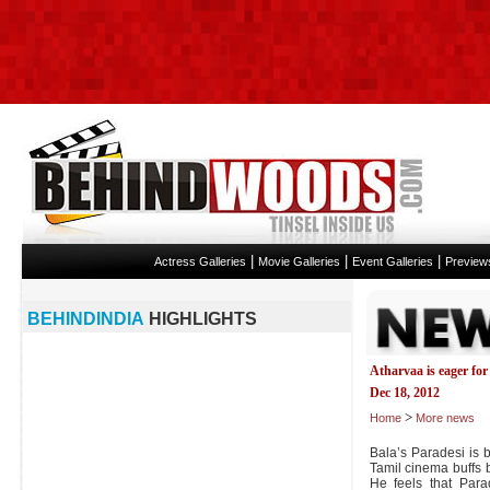
|
|
|
Actress Galleries
Movie Galleries
Event Galleries
Preview
BEHINDINDIA
HIGHLIGHTS
Atharvaa is eager for 
Dec 18, 2012
>
Home
More news
Bala’s Paradesi is 
Tamil cinema buffs 
He feels that Par