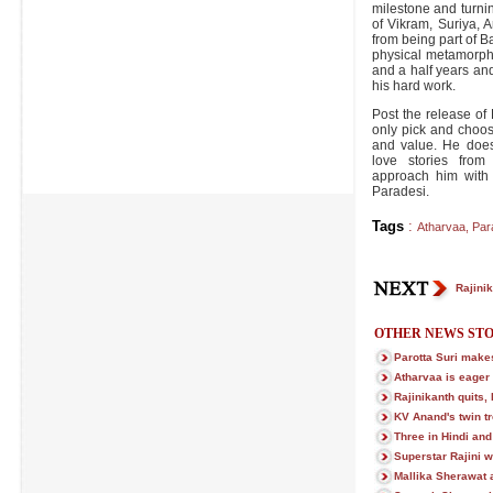
milestone and turning
of Vikram, Suriya, 
from being part of B
physical metamorpho
and a half years an
his hard work.
Post the release of
only pick and choo
and value. He doesn
love stories from
approach him with 
Paradesi.
Tags
:
Atharvaa
,
Par
Rajinik
OTHER NEWS STO
Parotta Suri makes
Atharvaa is eager 
Rajinikanth quits,
KV Anand's twin tre
Three in Hindi and
Superstar Rajini w
Mallika Sherawat