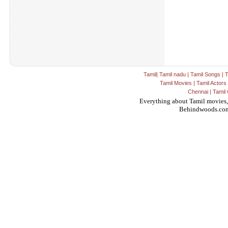
Tamil
|
Tamil nadu
|
Tamil Songs
|
T
Tamil Movies
|
Tamil Actors
Chennai
|
Tamil 
Everything about Tamil movies,
Behindwoods.co