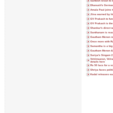
Santosh Sivan to b
Dhanush's German 
Amala Paul joins 
Jiiva warned by his
GV Prakash to fu
GV Prakash is the
Shankar's direct 
Santhanam is ready
Gautham Menon rev
Once more with Raj
Samantha is a big 
Gautham Menon & J
Suriya's Singam 2 
Vetrimaaran, Velra
details here
Rs 50 lacs for a 
Shriya faces polit
Kadal releases ear