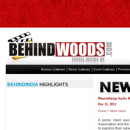
|
|
|
Actress Galleries
Movie Galleries
Event Galleries
Preview
BEHINDINDIA
HIGHLIGHTS
Bharathiraja backs 
Dec 11, 2012
>
Home
More news
A press meet was 
Association and the
to express their vi