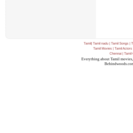
Tamil
|
Tamil nadu
|
Tamil Songs
|
T
Tamil Movies
|
Tamil Actors
Chennai
|
Tamil 
Everything about Tamil movies,
Behindwoods.co