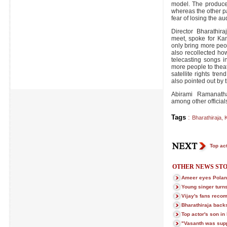
model. The producer
whereas the other p
fear of losing the au
Director Bharathir
meet, spoke for Kam
only bring more peop
also recollected ho
telecasting songs in
more people to theat
satellite rights tr
also pointed out by 
Abirami Ramanath
among other official
Tags
:
Bharathiraja
,
Top act
OTHER NEWS STO
Ameer eyes Poland
Young singer turns
Vijay's fans rec
Bharathiraja bac
Top actor's son in 
"Vasanth was supp