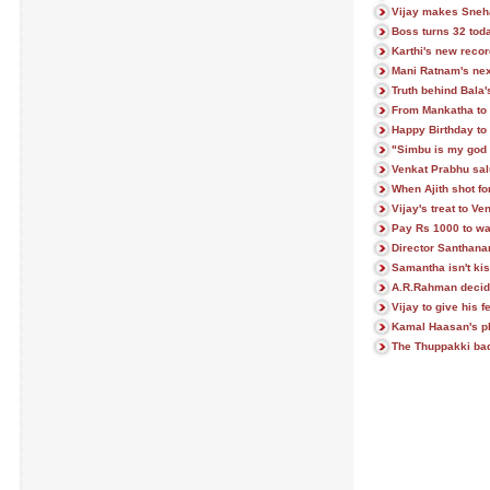
Vijay makes Sneh
Boss turns 32 tod
Karthi's new recor
Mani Ratnam's next
Truth behind Bala
From Mankatha to 
Happy Birthday to 
"Simbu is my god 
Venkat Prabhu sa
When Ajith shot f
Vijay's treat to V
Pay Rs 1000 to w
Director Santhan
Samantha isn't ki
A.R.Rahman decid
Vijay to give his 
Kamal Haasan's pl
The Thuppakki badd