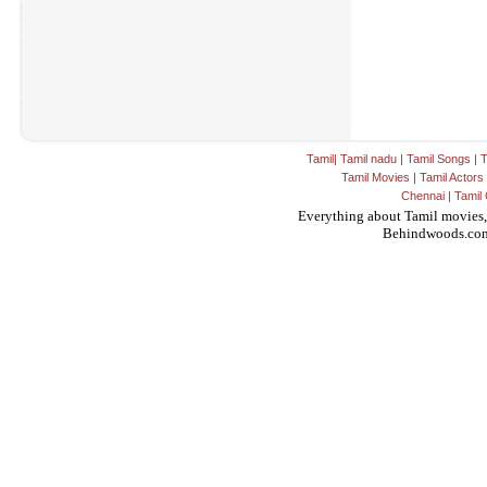
Tamil
|
Tamil nadu
|
Tamil Songs
|
T
Tamil Movies
|
Tamil Actors
Chennai
|
Tamil 
Everything about Tamil movies,
Behindwoods.co