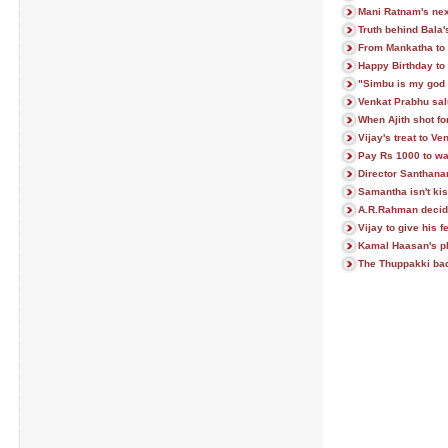
Mani Ratnam's next
Truth behind Bala
From Mankatha to 
Happy Birthday to 
"Simbu is my god 
Venkat Prabhu sa
When Ajith shot f
Vijay's treat to V
Pay Rs 1000 to w
Director Santhan
Samantha isn't ki
A.R.Rahman decid
Vijay to give his 
Kamal Haasan's pl
The Thuppakki badd