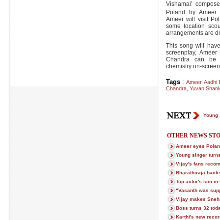
Vishamai’ composed
Poland by Ameer
Ameer will visit P
some location scou
arrangements are do
This song will have
screenplay, Ameer
Chandra can be 
chemistry on-screen f
Tags
:
Ameer
,
Aadhi
Chandra
,
Yuvan Shank
Young 
OTHER NEWS STO
Ameer eyes Poland
Young singer turns
Vijay's fans rec
Bharathiraja bac
Top actor's son in 
"Vasanth was supp
Vijay makes Sneh
Boss turns 32 tod
Karthi's new recor