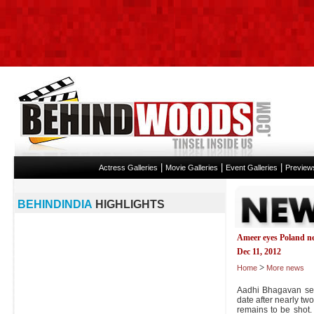
|
|
|
Actress Galleries
Movie Galleries
Event Galleries
Preview
BEHINDINDIA
HIGHLIGHTS
Ameer eyes Poland ne
Dec 11, 2012
>
Home
More news
Aadhi Bhagavan see
date after nearly tw
remains to be shot