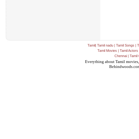
Tamil
|
Tamil nadu
|
Tamil Songs
|
T
Tamil Movies
|
Tamil Actors
Chennai
|
Tamil 
Everything about Tamil movies,
Behindwoods.co