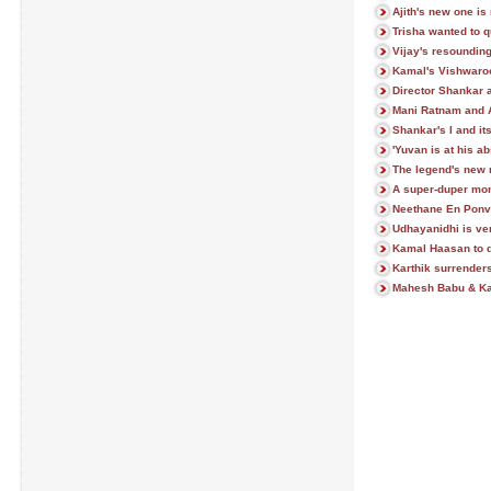
Ajith's new one is 
Trisha wanted to q
Vijay's resoundin
Kamal's Vishwaroo
Director Shankar 
Mani Ratnam and 
Shankar's I and it
'Yuvan is at his ab
The legend's new 
A super-duper mon
Neethane En Ponva
Udhayanidhi is ve
Kamal Haasan to do
Karthik surrenders
Mahesh Babu & Kaj