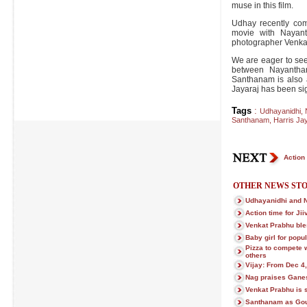
muse in this film.
Udhay recently com
movie with Nayant
photographer Venka
We are eager to see
between Nayantha
Santhanam is also a
Jayaraj has been sig
Tags
:
Udhayanidhi
,
Santhanam
,
Harris Jay
Action 
OTHER NEWS STO
Udhayanidhi and 
Action time for Ji
Venkat Prabhu ble
Baby girl for popu
Pizza to compete 
others
Vijay: From Dec 4,
Nag praises Gane
Venkat Prabhu is s
Santhanam as Gou