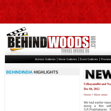
|
|
|
Actress Galleries
Movie Galleries
Event Galleries
Preview
BEHINDINDIA
HIGHLIGHTS
Udhayanidhi and Nay
Dec 04, 2012
>
Home
More news
We had earlier repor
doing a film wit
S.R.Prabhakaran. N