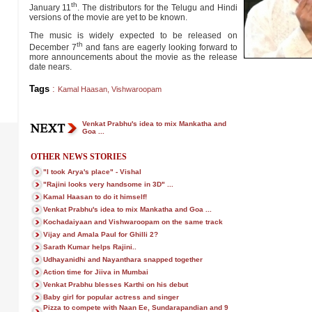
th
January 11
. The distributors for the Telugu and Hindi
versions of the movie are yet to be known.
The music is widely expected to be released on
th
December 7
and fans are eagerly looking forward to
more announcements about the movie as the release
date nears.
Tags
:
Kamal Haasan
,
Vishwaroopam
Venkat Prabhu's idea to mix Mankatha and
Goa ...
OTHER NEWS STORIES
"I took Arya's place" - Vishal
"Rajini looks very handsome in 3D" ...
Kamal Haasan to do it himself!
Venkat Prabhu's idea to mix Mankatha and Goa ...
Kochadaiyaan and Vishwaroopam on the same track
Vijay and Amala Paul for Ghilli 2?
Sarath Kumar helps Rajini..
Udhayanidhi and Nayanthara snapped together
Action time for Jiiva in Mumbai
Venkat Prabhu blesses Karthi on his debut
Baby girl for popular actress and singer
Pizza to compete with Naan Ee, Sundarapandian and 9