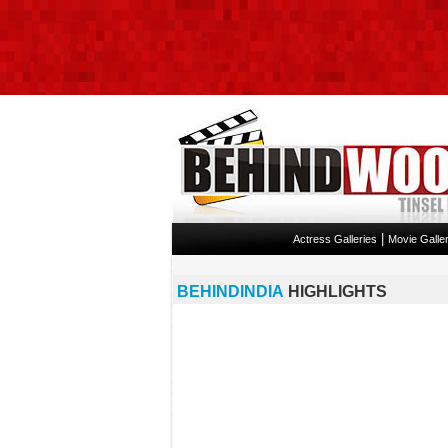
|
Actress Galleries
Movie Galler
BEHINDINDIA
HIGHLIGHTS