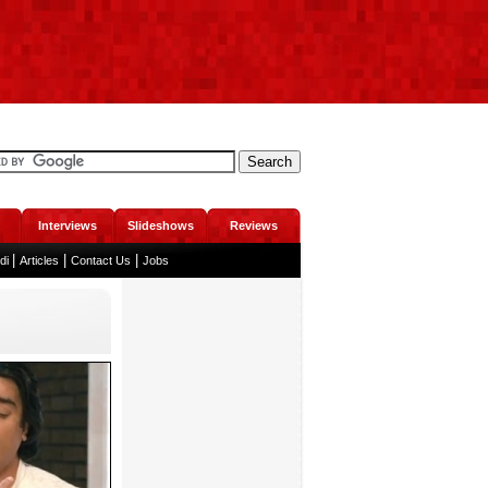
Interviews
Slideshows
Reviews
|
|
|
ndi
Articles
Contact Us
Jobs