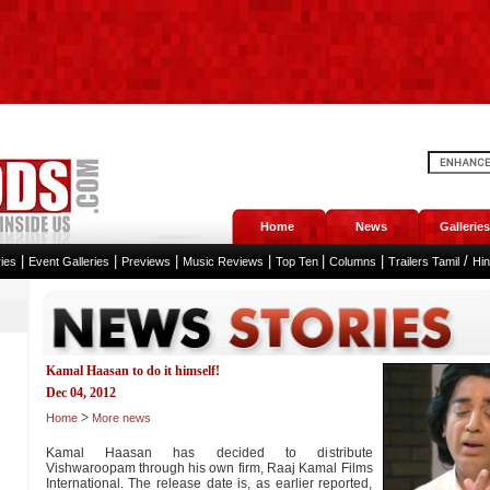
Home
News
Galleries
|
|
|
|
|
|
/
ies
Event Galleries
Previews
Music Reviews
Top Ten
Columns
Trailers Tamil
Hi
Kamal Haasan to do it himself!
Dec 04, 2012
>
Home
More news
Kamal Haasan has decided to distribute
Vishwaroopam through his own firm, Raaj Kamal Films
International. The release date is, as earlier reported,