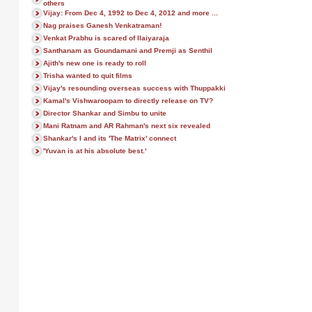
others
Vijay: From Dec 4, 1992 to Dec 4, 2012 and more ...
Nag praises Ganesh Venkatraman!
Venkat Prabhu is scared of Ilaiyaraja
Santhanam as Goundamani and Premji as Senthil
Ajith's new one is ready to roll
Trisha wanted to quit films
Vijay's resounding overseas success with Thuppakki
Kamal's Vishwaroopam to directly release on TV?
Director Shankar and Simbu to unite
Mani Ratnam and AR Rahman's next six revealed
Shankar's I and its 'The Matrix' connect
'Yuvan is at his absolute best.'