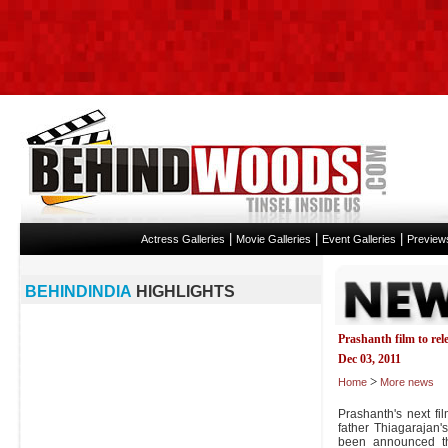
|
|
|
Actress Galleries
Movie Galleries
Event Galleries
Preview
BEHINDINDIA
HIGHLIGHTS
Prashanth film to rel
Dec 03, 2011
>
Home
More news
Prashanth's next fi
father Thiagarajan
been announced th