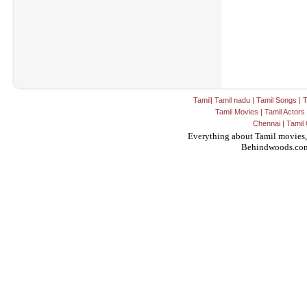
Tamil
|
Tamil nadu
|
Tamil Songs
|
T
Tamil Movies
|
Tamil Actors
Chennai
|
Tamil 
Everything about Tamil movies,
Behindwoods.co