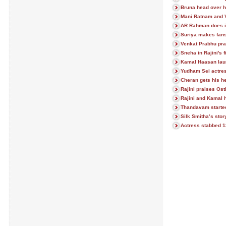
Bruna head over he
Mani Ratnam and 
AR Rahman does it 
Suriya makes fans
Venkat Prabhu pra
Sneha in Rajini's f
Kamal Haasan lau
Yudham Sei actres
Cheran gets his h
Rajini praises Ost
Rajini and Kamal h
Thandavam starte
Silk Smitha’s stor
Actress stabbed 13