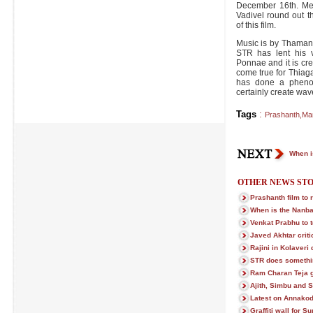
December 16th. Me
Vadivel round out th
of this film.
Music is by Thaman
STR has lent his v
Ponnae and it is cre
come true for Thiag
has done a phenom
certainly create wav
Tags
:
Prashanth
,
Ma
When i
OTHER NEWS STO
Prashanth film to 
When is the Nanba
Venkat Prabhu to 
Javed Akhtar crit
Rajini in Kolaveri 
STR does someth
Ram Charan Teja 
Ajith, Simbu and 
Latest on Annako
Graffiti wall for S